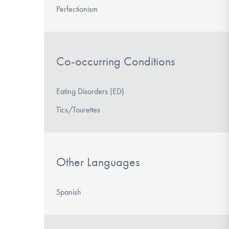
Perfectionism
Co-occurring Conditions
Eating Disorders (ED)
Tics/Tourettes
Other Languages
Spanish