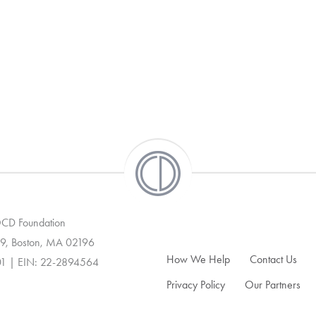
 OCD Foundation
9, Boston, MA 02196
How We Help
Contact Us
01 | EIN: 22-2894564
Privacy Policy
Our Partners