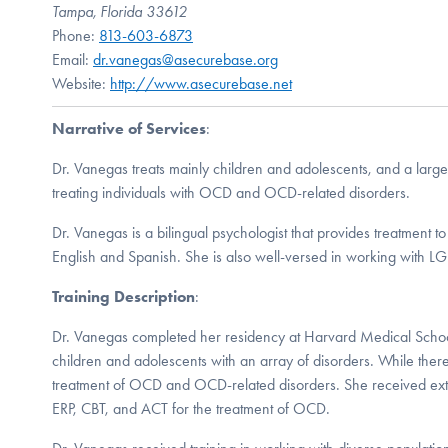
Tampa, Florida 33612
Phone:
813-603-6873
Email:
dr.vanegas@asecurebase.org
Website:
http://www.asecurebase.net
Narrative of Services
:
Dr. Vanegas treats mainly children and adolescents, and a large 
treating individuals with OCD and OCD-related disorders.
Dr. Vanegas is a bilingual psychologist that provides treatment t
English and Spanish. She is also well-versed in working with L
Training Description
:
Dr. Vanegas completed her residency at Harvard Medical Schoo
children and adolescents with an array of disorders. While there
treatment of OCD and OCD-related disorders. She received exten
ERP, CBT, and ACT for the treatment of OCD.