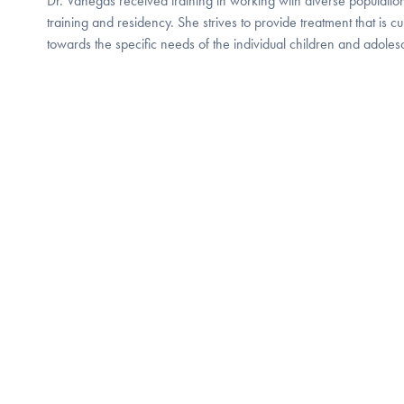
Dr. Vanegas received training in working with diverse population
training and residency. She strives to provide treatment that is cu
towards the specific needs of the individual children and adol