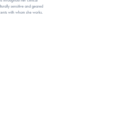
s throughout her clinical
lturally sensitive and geared
escents with whom she works.