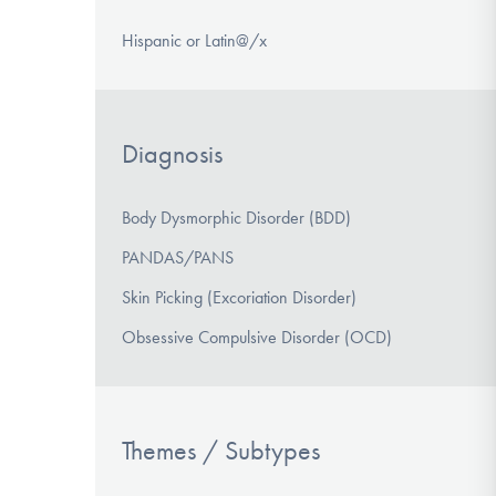
Hispanic or Latin@/x
Diagnosis
Body Dysmorphic Disorder (BDD)
PANDAS/PANS
Skin Picking (Excoriation Disorder)
Obsessive Compulsive Disorder (OCD)
Themes / Subtypes