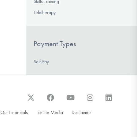
Skills Training
Teletherapy
Payment Types
Self-Pay
Our Financials
For the Media
Disclaimer