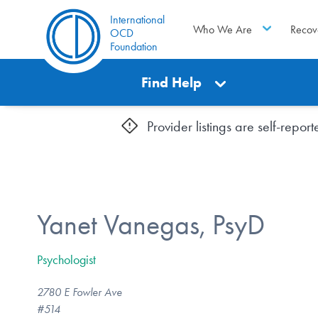
International
Who We Are
Recov
OCD
Foundation
Find Help
Provider listings are self-repo
Yanet Vanegas, PsyD
Psychologist
2780 E Fowler Ave
#514