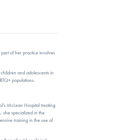
part of her practice involves
o children and adolescents in
GBTQ+ populations.
l’s McLean Hospital treating
, she specialized in the
sive training in the use of