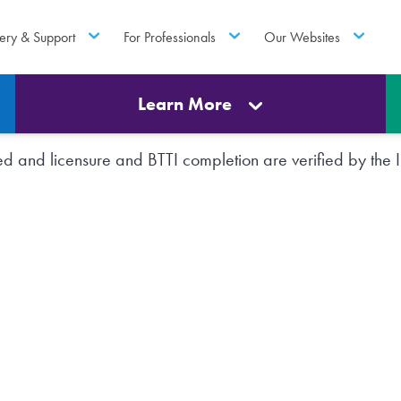
ery & Support
For Professionals
Our Websites
Learn More
rted and licensure and BTTI completion are verified by th