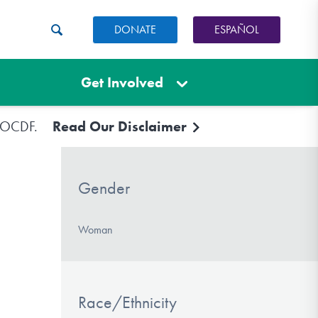
DONATE
ESPAÑOL
Get Involved
e IOCDF.
Read Our Disclaimer
Gender
Woman
Race/Ethnicity