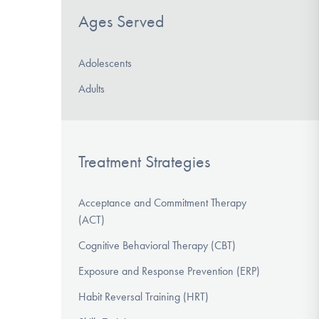
Ages Served
Adolescents
Adults
Treatment Strategies
Acceptance and Commitment Therapy
(ACT)
Cognitive Behavioral Therapy (CBT)
Exposure and Response Prevention (ERP)
Habit Reversal Training (HRT)