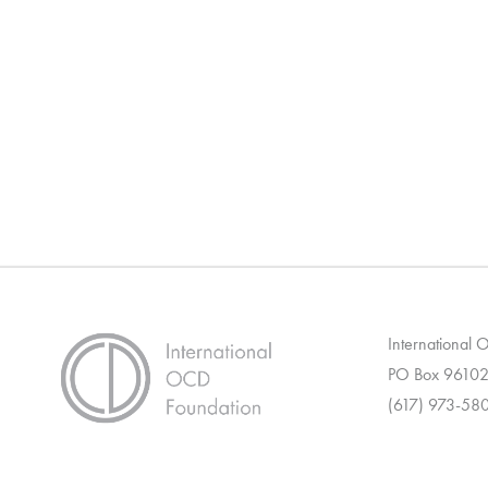
International
PO Box 96102
(617) 973-58