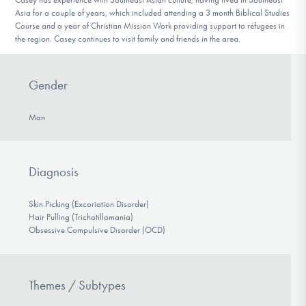
Asia for a couple of years, which included attending a 3 month Biblical Studies
Course and a year of Christian Mission Work providing support to refugees in
the region. Casey continues to visit family and friends in the area.
Gender
Man
Diagnosis
Skin Picking (Excoriation Disorder)
Hair Pulling (Trichotillomania)
Obsessive Compulsive Disorder (OCD)
Themes / Subtypes