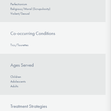
Perfectionism
Religious/Moral (Scrupulosity)
Violent/Sexual
Co-occurring Conditions
Tics/Tourettes
Ages Served
Children
Adolescents
Adults
Treatment Strategies