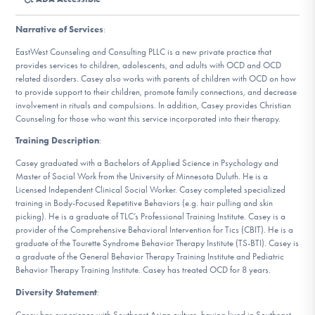
DONATE
Narrative of Services
:
EastWest Counseling and Consulting PLLC is a new private practice that
Find Help
provides services to children, adolescents, and adults with OCD and OCD
related disorders. Casey also works with parents of children with OCD on how
to provide support to their children, promote family connections, and decrease
involvement in rituals and compulsions. In addition, Casey provides Christian
Counseling for those who want this service incorporated into their therapy.
Learn More
Training Description
:
Casey graduated with a Bachelors of Applied Science in Psychology and
Master of Social Work from the University of Minnesota Duluth. He is a
Get Involved
Licensed Independent Clinical Social Worker. Casey completed specialized
training in Body-Focused Repetitive Behaviors (e.g. hair pulling and skin
picking). He is a graduate of TLC’s Professional Training Institute. Casey is a
provider of the Comprehensive Behavioral Intervention for Tics (CBIT). He is a
graduate of the Tourette Syndrome Behavior Therapy Institute (TS-BTI). Casey is
a graduate of the General Behavior Therapy Training Institute and Pediatric
Behavior Therapy Training Institute. Casey has treated OCD for 8 years.
Diversity Statement
:
Casey has experience with Southeast Asian culture, having lived in Southeast