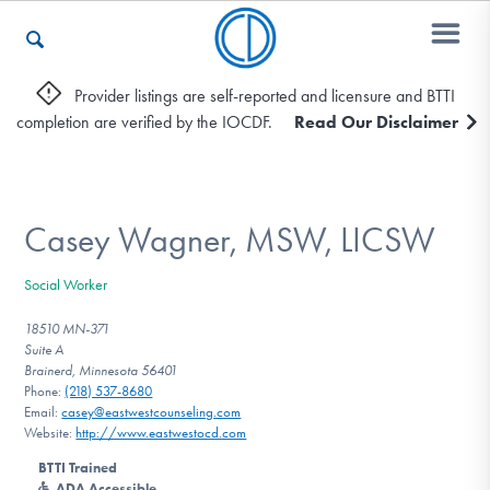
Provider listings are self-reported and licensure and BTTI
completion are verified by the IOCDF.
Read Our Disclaimer
Who We Are
Recovery & Support
Casey Wagner, MSW, LICSW
Social Worker
For Professionals
18510 MN-371
Suite A
Brainerd, Minnesota 56401
Phone:
(218) 537-8680
Our Websites
Email:
casey@eastwestcounseling.com
Website:
http://www.eastwestocd.com
BTTI Trained
ADA Accessible