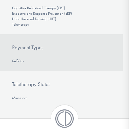
Cognitive Behavioral Therapy (CBT)
Exposure and Response Prevention (ERP)
Habit Reversal Training (HRT)
Teletherapy
Payment Types
Self-Pay
Teletherapy States
Minnesota