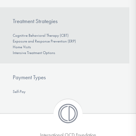
Treatment Strategies
Cognitive Behavioral Therapy (CBT)
Exposure and Response Prevention (ERP)
Home Visits
Intensive Treatment Options
Payment Types
Self-Pay
International OCD Foundation