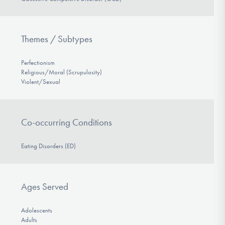
Themes / Subtypes
Perfectionism
Religious/Moral (Scrupulosity)
Violent/Sexual
Co-occurring Conditions
Eating Disorders (ED)
Ages Served
Adolescents
Adults