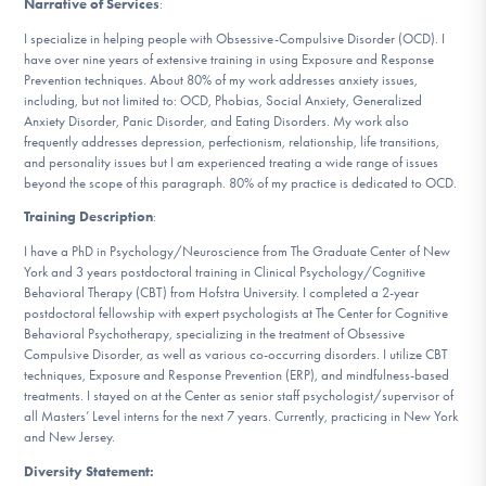
Narrative of Services
:
DONATE
I specialize in helping people with Obsessive-Compulsive Disorder (OCD). I
have over nine years of extensive training in using Exposure and Response
Prevention techniques. About 80% of my work addresses anxiety issues,
Find Help
including, but not limited to: OCD, Phobias, Social Anxiety, Generalized
Anxiety Disorder, Panic Disorder, and Eating Disorders. My work also
frequently addresses depression, perfectionism, relationship, life transitions,
and personality issues but I am experienced treating a wide range of issues
beyond the scope of this paragraph. 80% of my practice is dedicated to OCD.
Learn More
Training Description
:
I have a PhD in Psychology/Neuroscience from The Graduate Center of New
York and 3 years postdoctoral training in Clinical Psychology/Cognitive
Get Involved
Behavioral Therapy (CBT) from Hofstra University. I completed a 2-year
postdoctoral fellowship with expert psychologists at The Center for Cognitive
Behavioral Psychotherapy, specializing in the treatment of Obsessive
Compulsive Disorder, as well as various co-occurring disorders. I utilize CBT
techniques, Exposure and Response Prevention (ERP), and mindfulness-based
treatments. I stayed on at the Center as senior staff psychologist/supervisor of
all Masters’ Level interns for the next 7 years. Currently, practicing in New York
and New Jersey.
Diversity Statement: