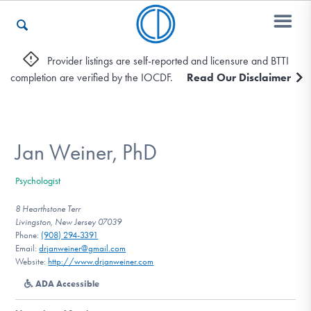
Provider listings are self-reported and licensure and BTTI
completion are verified by the IOCDF.
Read Our Disclaimer
Who We Are
Recovery & Support
Jan Weiner, PhD
Psychologist
For Professionals
8 Hearthstone Terr
Livingston, New Jersey 07039
Phone:
(908) 294-3391
Email:
drjanweiner@gmail.com
Our Websites
Website:
http://www.drjanweiner.com
ADA Accessible