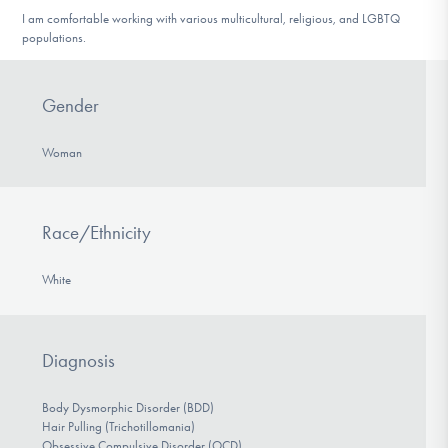
I am comfortable working with various multicultural, religious, and LGBTQ
populations.
Gender
Woman
Race/Ethnicity
White
Diagnosis
Body Dysmorphic Disorder (BDD)
Hair Pulling (Trichotillomania)
Obsessive Compulsive Disorder (OCD)