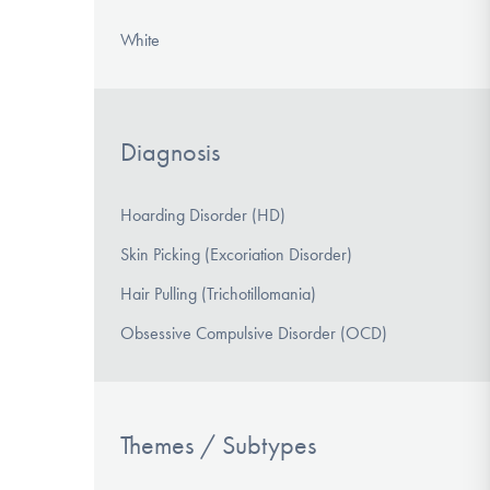
White
Diagnosis
Hoarding Disorder (HD)
Skin Picking (Excoriation Disorder)
Hair Pulling (Trichotillomania)
Obsessive Compulsive Disorder (OCD)
Themes / Subtypes