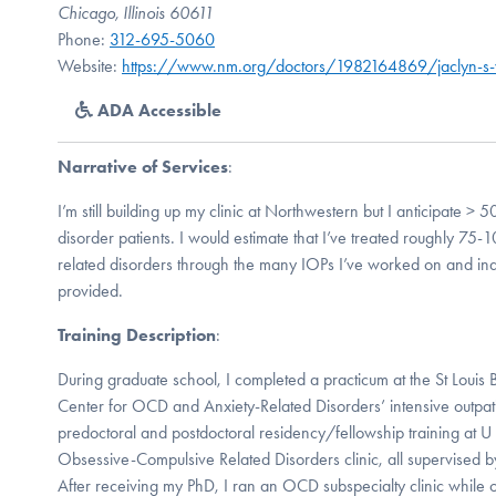
Chicago, Illinois 60611
Phone:
312-695-5060
Website:
https://www.nm.org/doctors/1982164869/jaclyn-s
ADA Accessible
Narrative of Services
:
I’m still building up my clinic at Northwestern but I anticipat
disorder patients. I would estimate that I’ve treated roughly 75
related disorders through the many IOPs I’ve worked on and ind
provided.
Training Description
:
During graduate school, I completed a practicum at the St Louis B
Center for OCD and Anxiety-Related Disorders’ intensive outpa
predoctoral and postdoctoral residency/fellowship training at 
Obsessive-Compulsive Related Disorders clinic, all supervised by 
After receiving my PhD, I ran an OCD subspecialty clinic while on