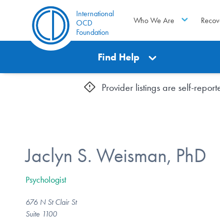
International
Who We Are
Recov
OCD
Foundation
Find Help
Provider listings are self-repo
Jaclyn S. Weisman, PhD
Psychologist
676 N St Clair St
Suite 1100