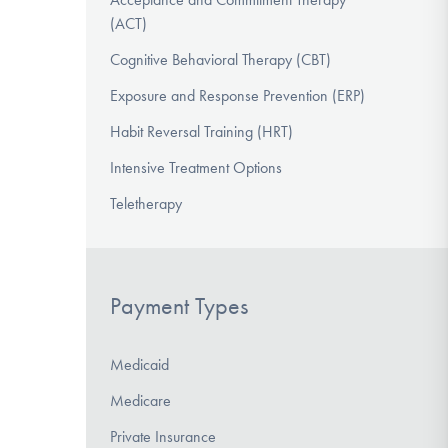
(ACT)
Cognitive Behavioral Therapy (CBT)
Exposure and Response Prevention (ERP)
Habit Reversal Training (HRT)
Intensive Treatment Options
Teletherapy
Payment Types
Medicaid
Medicare
Private Insurance