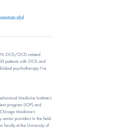
-weisman-phd
e > 50% OCD/OCD-related
-100 patients with OCD and
ividual psychotherapy I’ve
ehavioral Medicine Institute’s
tient program (IOP) and
U Chicago Medicine’s
senior providers in the field.
 faculty at the University of