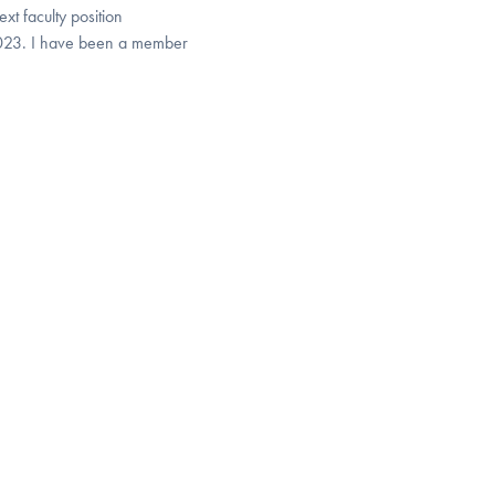
xt faculty position
023. I have been a member