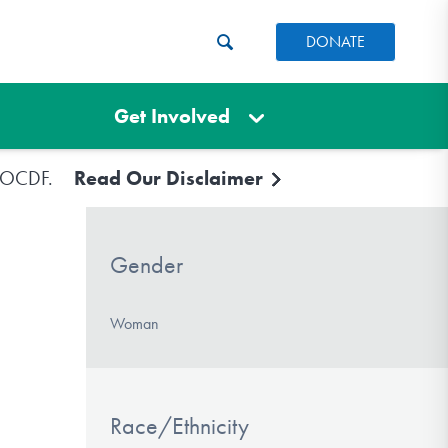
DONATE
Get Involved
e IOCDF.
Read Our Disclaimer
Gender
Woman
Race/Ethnicity