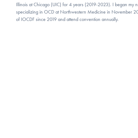
Illinois at Chicago (UIC) for 4 years (2019-2023). I began my ne
specializing in OCD at Northwestern Medicine in November 2
of IOCDF since 2019 and attend convention annually.