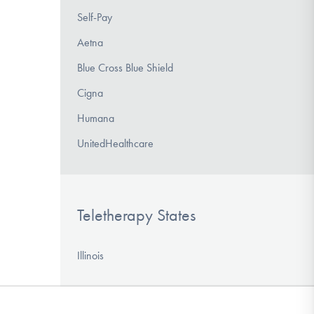
Self-Pay
Aetna
Blue Cross Blue Shield
Cigna
Humana
UnitedHealthcare
Teletherapy States
Illinois