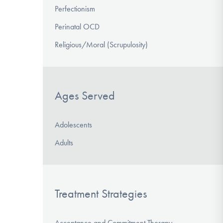
Perfectionism
Perinatal OCD
Religious/Moral (Scrupulosity)
Ages Served
Adolescents
Adults
Treatment Strategies
Acceptance and Commitment Therapy