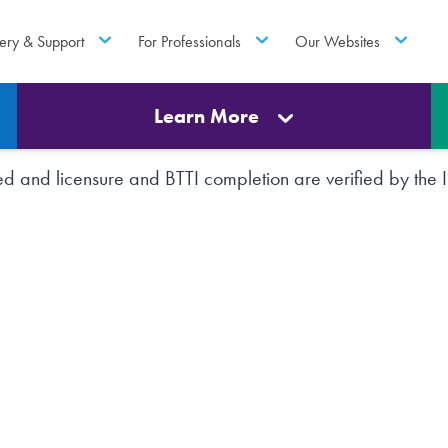
ery & Support
For Professionals
Our Websites
Learn More
rted and licensure and BTTI completion are verified by th