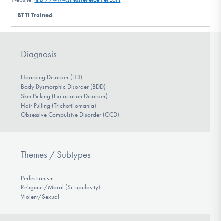
DONATE
BTTI Trained
Find Help
Diagnosis
Hoarding Disorder (HD)
Learn More
Body Dysmorphic Disorder (BDD)
Skin Picking (Excoriation Disorder)
Hair Pulling (Trichotillomania)
Obsessive Compulsive Disorder (OCD)
Get Involved
Themes / Subtypes
Perfectionism
Religious/Moral (Scrupulosity)
Violent/Sexual