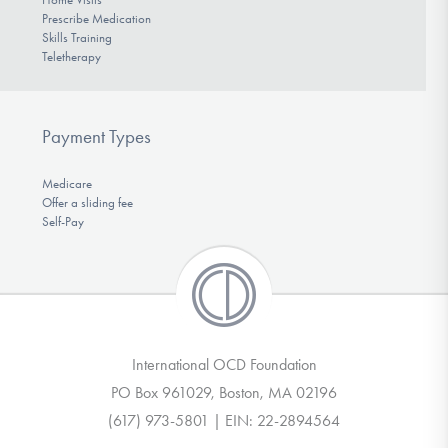
Prescribe Medication
Skills Training
Teletherapy
Payment Types
Medicare
Offer a sliding fee
Self-Pay
International OCD Foundation
PO Box 961029, Boston, MA 02196
(617) 973-5801 | EIN: 22-2894564