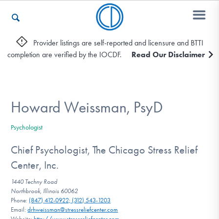
Provider listings are self-reported and licensure and BTTI
completion are verified by the IOCDF.
Read Our Disclaimer
Who We Are
Recovery & Support
Howard Weissman, PsyD
Psychologist
For Professionals
Chief Psychologist, The Chicago Stress Relief
Center, Inc.
Our Websites
1440 Techny Road
Northbrook, Illinois 60062
Phone:
(847) 412-0922; (312) 543-1203
Email:
drhweissman@stressreliefcenter.com
Website:
http://www.stressreliefcenter.com