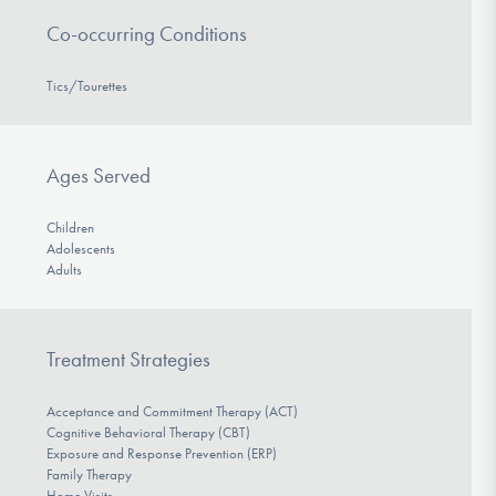
Co-occurring Conditions
Tics/Tourettes
Ages Served
Children
Adolescents
Adults
Treatment Strategies
Acceptance and Commitment Therapy (ACT)
Cognitive Behavioral Therapy (CBT)
Exposure and Response Prevention (ERP)
Family Therapy
Home Visits