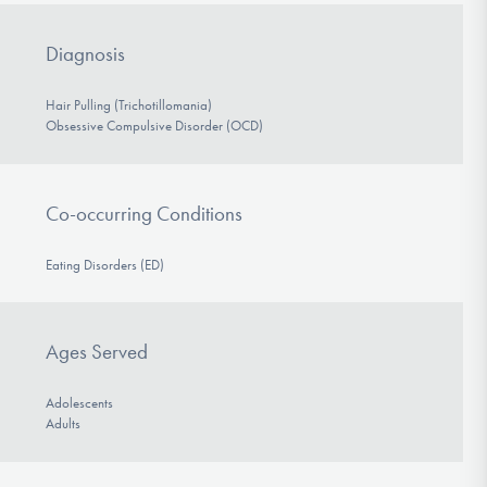
Diagnosis
Hair Pulling (Trichotillomania)
Obsessive Compulsive Disorder (OCD)
Co-occurring Conditions
Eating Disorders (ED)
Ages Served
Adolescents
Adults