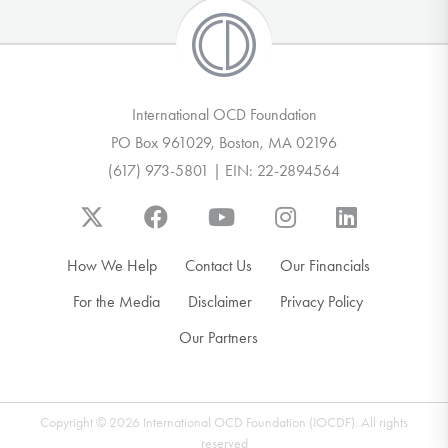
International OCD Foundation
PO Box 961029, Boston, MA 02196
(617) 973-5801 | EIN: 22-2894564
How We Help
Contact Us
Our Financials
For the Media
Disclaimer
Privacy Policy
Our Partners
Copyright © 2026 International OCD Foundation (IOCDF). All rights
reserved