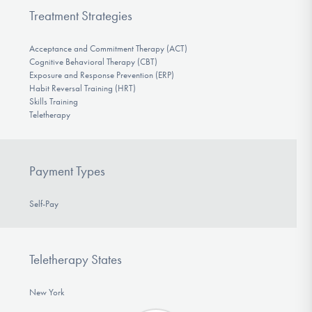
Treatment Strategies
Acceptance and Commitment Therapy (ACT)
Cognitive Behavioral Therapy (CBT)
Exposure and Response Prevention (ERP)
Habit Reversal Training (HRT)
Skills Training
Teletherapy
Payment Types
Self-Pay
Teletherapy States
New York