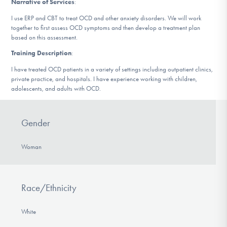
Narrative of Services
:
DONATE
I use ERP and CBT to treat OCD and other anxiety disorders. We will work
together to first assess OCD symptoms and then develop a treatment plan
based on this assessment.
Find Help
Training Description
:
I have treated OCD patients in a variety of settings including outpatient clinics,
private practice, and hospitals. I have experience working with children,
Learn More
adolescents, and adults with OCD.
Gender
Get Involved
Woman
Race/Ethnicity
White