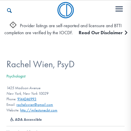
Provider listings are self-reported and licensure and BTTI
completion are verified by the IOCDF.
Read Our Disclaimer
Who We Are
Recovery & Support
Rachel Wien, PsyD
Psychologist
For Professionals
1425 Madison Avenue
New York, New York 10029
Phone:
9144246993
Email:
rachelswien@gmail.com
Our Websites
Website:
http://milestonecbt.com
ADA Accessible