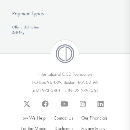
Payment Types
Offer a sliding fee
Self-Pay
International OCD Foundation
PO Box 961029, Boston, MA 02196
(617) 973-5801 | EIN: 22-2894564
How We Help
Contact Us
Our Financials
For the Media
Disclaimer
Privacy Policy