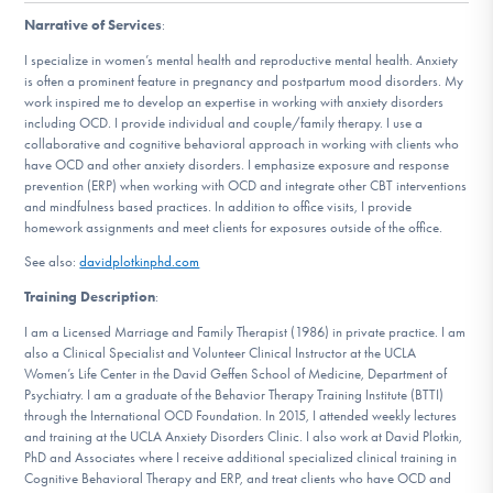
DONATE
Narrative of Services
:
I specialize in women’s mental health and reproductive mental health. Anxiety
is often a prominent feature in pregnancy and postpartum mood disorders. My
Find Help
work inspired me to develop an expertise in working with anxiety disorders
including OCD. I provide individual and couple/family therapy. I use a
collaborative and cognitive behavioral approach in working with clients who
have OCD and other anxiety disorders. I emphasize exposure and response
prevention (ERP) when working with OCD and integrate other CBT interventions
Learn More
and mindfulness based practices. In addition to office visits, I provide
homework assignments and meet clients for exposures outside of the office.
See also:
davidplotkinphd.com
Get Involved
Training Description
:
I am a Licensed Marriage and Family Therapist (1986) in private practice. I am
also a Clinical Specialist and Volunteer Clinical Instructor at the UCLA
Women’s Life Center in the David Geffen School of Medicine, Department of
Psychiatry. I am a graduate of the Behavior Therapy Training Institute (BTTI)
through the International OCD Foundation. In 2015, I attended weekly lectures
and training at the UCLA Anxiety Disorders Clinic. I also work at David Plotkin,
PhD and Associates where I receive additional specialized clinical training in
Cognitive Behavioral Therapy and ERP, and treat clients who have OCD and