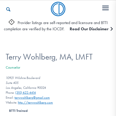
Provider listings are self-reported and licensure and BTTI
completion are verified by the IOCDF.
Read Our Disclaimer
Who We Are
Recovery & Support
Terry Wohlberg, MA, LMFT
Counselor
For Professionals
10921 Wilshire Boulevard
Suite 405
Los Angeles, California 90024
Phone:
(310) 622-4414
Our Websites
Email:
terrywohlberg@gmail.com
Website:
http://terrywohlberg.com
BTTI Trained