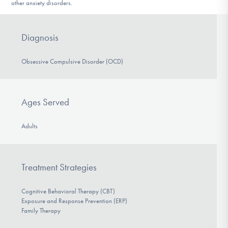
other anxiety disorders.
Diagnosis
Obsessive Compulsive Disorder (OCD)
Ages Served
Adults
Treatment Strategies
Cognitive Behavioral Therapy (CBT)
Exposure and Response Prevention (ERP)
Family Therapy