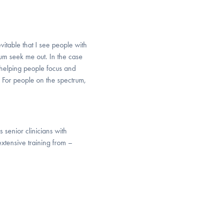
vitable that I see people with
m seek me out. In the case
 helping people focus and
 For people on the spectrum,
 senior clinicians with
 extensive training from –