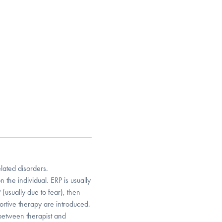
ated disorders.
the individual. ERP is usually
P (usually due to fear), then
rtive therapy are introduced.
 between therapist and