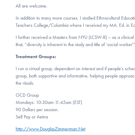
All are welcome.
In addition to many more courses, I studied Ethnocultural Educat
Teachers College/Columbia where I received my MA. Ed. in Ed
I further received a Masters from NYU (LCSW-R) – as a clinical 
that, “diversity is inherent in the study and title of ‘social worker'
Treatment Groups:
I run a virtual group, dependent on interest and if people’s sche
group, both supportive and informative, helping people approach
the rituals.
OCD Group
Mondays: 10:30am-11:45am (EST)
90 Dollars per session.
Self Pay or Aetna
http://www.DouglasZimmerman.Net