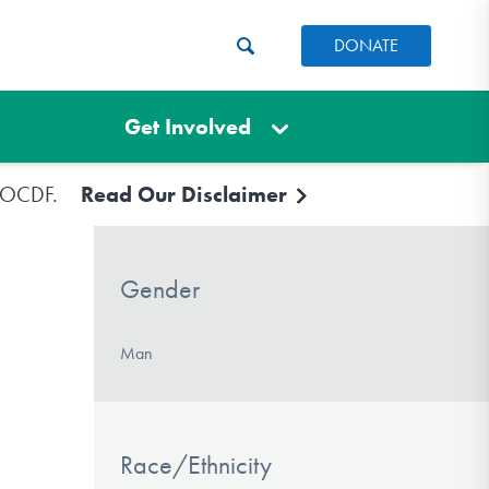
DONATE
Get Involved
e IOCDF.
Read Our Disclaimer
Gender
Man
Race/Ethnicity