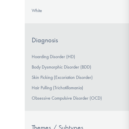
White
Diagnosis
Hoarding Disorder (HD)
Body Dysmorphic Disorder (BDD)
Skin Picking (Excoriation Disorder)
Hair Pulling (Trichotillomania)
Obsessive Compulsive Disorder (OCD)
Themes / Subtypes