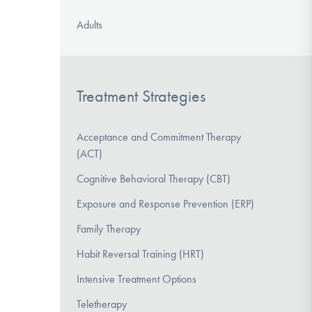
Adults
Treatment Strategies
Acceptance and Commitment Therapy
(ACT)
Cognitive Behavioral Therapy (CBT)
Exposure and Response Prevention (ERP)
Family Therapy
Habit Reversal Training (HRT)
Intensive Treatment Options
Teletherapy