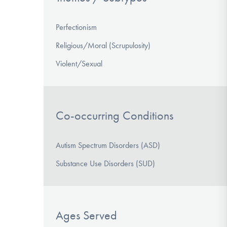
Perfectionism
Religious/Moral (Scrupulosity)
Violent/Sexual
Co-occurring Conditions
Autism Spectrum Disorders (ASD)
Substance Use Disorders (SUD)
Ages Served