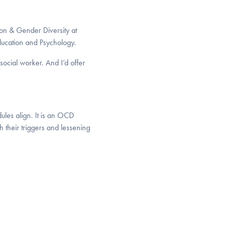
ion & Gender Diversity at
ucation and Psychology.
social worker. And I’d offer
”
dules align. It is an OCD
 their triggers and lessening