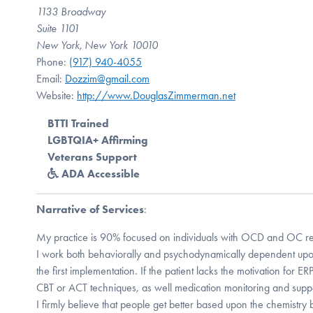
1133 Broadway
Suite 1101
New York, New York 10010
Phone:
(917) 940-4055
Email:
Dozzim@gmail.com
Website:
http://www.DouglasZimmerman.net
BTTI Trained
LGBTQIA+ Affirming
Veterans Support
ADA Accessible
Narrative of Services
:
My practice is 90% focused on individuals with OCD and OC rel
I work both behaviorally and psychodynamically dependent upon 
the first implementation. If the patient lacks the motivation for ER
CBT or ACT techniques, as well medication monitoring and suppo
I firmly believe that people get better based upon the chemistry