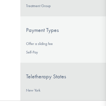
Treatment Group
Payment Types
Offer a sliding fee
Self-Pay
Teletherapy States
New York