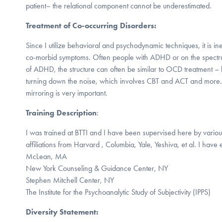
patient– the relational component cannot be underestimated.
Treatment of Co-occurring Disorders:
Since I utilize behavioral and psychodynamic techniques, it is ine
co-morbid symptoms. Often people with ADHD or on the spectru
of ADHD, the structure can often be similar to OCD treatment –
turning down the noise, which involves CBT and ACT and more.
mirroring is very important.
Training Description
:
I was trained at BTTI and I have been supervised here by various
affiliations from Harvard , Columbia, Yale, Yeshiva, et al. I have
McLean, MA
New York Counseling & Guidance Center, NY
Stephen Mitchell Center, NY
The Institute for the Psychoanalytic Study of Subjectivity (IPPS)
Diversity Statement: