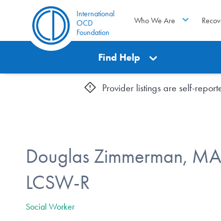
International
Who We Are
Recov
OCD
Foundation
Find Help
Provider listings are self-repo
Douglas Zimmerman, MA.
LCSW-R
Social Worker