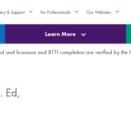
ery & Support
For Professionals
Our Websites
Learn More
rted and licensure and BTTI completion are verified by th
 Ed,