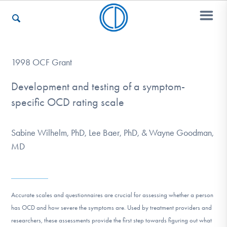
Who We Are
1998 OCF Grant
Development and testing of a symptom-
specific OCD rating scale
Recovery & Support
Sabine Wilhelm, PhD, Lee Baer, PhD, & Wayne Goodman,
For Professionals
MD
Our Websites
Accurate scales and questionnaires are crucial for assessing whether a person
has OCD and how severe the symptoms are. Used by treatment providers and
researchers, these assessments provide the first step towards figuring out what