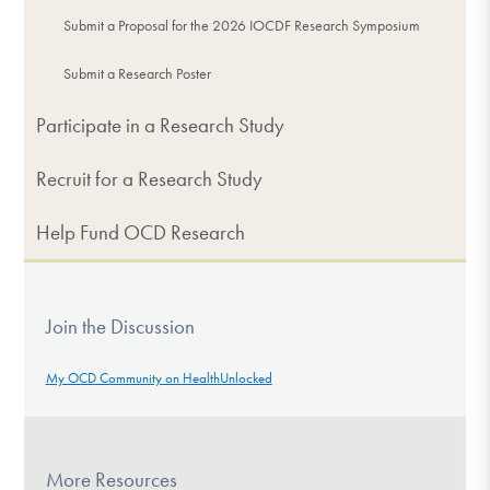
Submit a Proposal for the 2026 IOCDF Research Symposium
Submit a Research Poster
Participate in a Research Study
Recruit for a Research Study
Help Fund OCD Research
Join the Discussion
My OCD Community on HealthUnlocked
More Resources