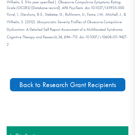
Wilhelm, S. (No year specified.).
Obsessive Compulsive Symptoms Rating
Scale (OCSRS)
[Database record].
APA PsycTests
. doi:10.1037/t35935-000
Yovel, I., Gershuny, B.S., Steketee, G., Buhlmann, U., Fama, J.M., Mitchell, J., &
Wilhelm, S. (2012). Idiosyncratic Severity Profiles of Obsessive Compulsive
Dysfunction: A Detailed Self Report Assessment of a Multifaceted Syndrome.
Cognitive Therapy and Research,
36,
694–713. doi:10.1007/s10608-011-9427-
2
Back to Research Grant Recipients