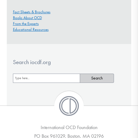
Fact Sheets & Brochures
Books About OCD
From the Experts
Educational Resources
Search iocdf.org
International OCD Foundation
PO Box 961029, Boston, MA 02196