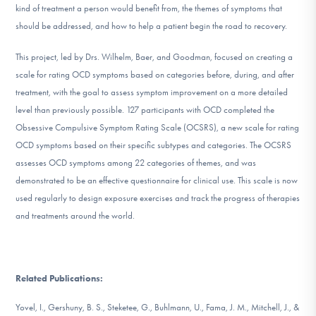
kind of treatment a person would benefit from, the themes of symptoms that
DONATE
should be addressed, and how to help a patient begin the road to recovery.
This project, led by Drs. Wilhelm, Baer, and Goodman, focused on creating a
Find Help
scale for rating OCD symptoms based on categories before, during, and after
treatment, with the goal to assess symptom improvement on a more detailed
level than previously possible. 127 participants with OCD completed the
Learn More
Obsessive Compulsive Symptom Rating Scale (OCSRS), a new scale for rating
OCD symptoms based on their specific subtypes and categories. The OCSRS
assesses OCD symptoms among 22 categories of themes, and was
demonstrated to be an effective questionnaire for clinical use. This scale is now
Get Involved
used regularly to design exposure exercises and track the progress of therapies
and treatments around the world.
Related Publications:
Yovel, I., Gershuny, B. S., Steketee, G., Buhlmann, U., Fama, J. M., Mitchell, J., &