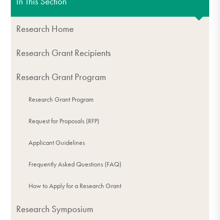
In This Section
Research Home
Research Grant Recipients
Research Grant Program
Research Grant Program
Request for Proposals (RFP)
Applicant Guidelines
Frequently Asked Questions (FAQ)
How to Apply for a Research Grant
Research Symposium