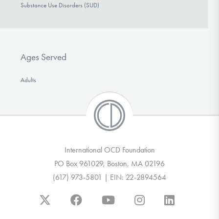
Substance Use Disorders (SUD)
Ages Served
Adults
International OCD Foundation
PO Box 961029, Boston, MA 02196
(617) 973-5801 | EIN: 22-2894564