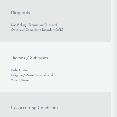
Diagnosis
Skin Picking (Excoriation Disorder)
Obsessive Compulsive Disorder (OCD)
Themes / Subtypes
Perfectionism
Religious/Moral (Scrupulosity)
Violent/Sexual
Co-occurring Conditions