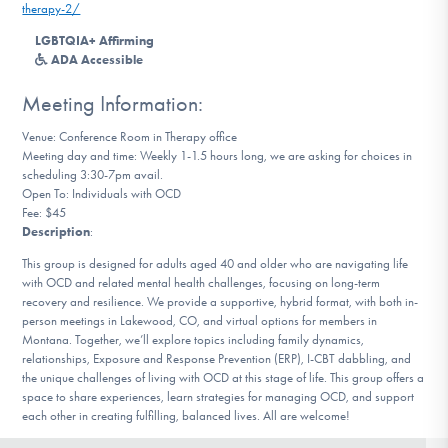
therapy-2/
DONATE
LGBTQIA+ Affirming
ADA Accessible
Find Help
Meeting Information:
Venue: Conference Room in Therapy office
Meeting day and time: Weekly 1-1.5 hours long, we are asking for choices in
Learn More
scheduling 3:30-7pm avail.
Open To: Individuals with OCD
Fee: $45
Description
:
Get Involved
This group is designed for adults aged 40 and older who are navigating life
with OCD and related mental health challenges, focusing on long-term
recovery and resilience. We provide a supportive, hybrid format, with both in-
person meetings in Lakewood, CO, and virtual options for members in
Montana. Together, we’ll explore topics including family dynamics,
relationships, Exposure and Response Prevention (ERP), I-CBT dabbling, and
the unique challenges of living with OCD at this stage of life. This group offers a
space to share experiences, learn strategies for managing OCD, and support
each other in creating fulfilling, balanced lives. All are welcome!