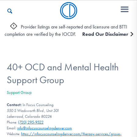
Provider listings are self-reported and licensure and BTTI
completion are verified by the IOCDF.
Read Our Disclaimer
Who We Are
Recovery & Support
40+ OCD and Mental Health
Support Group
For Professionals
Support Group
Contact:
In Focus Counseling
550 S Wadsworth Blvd., Unit 301
Our Websites
Lakewood, Colorado 80226
Phone:
(720) 295-9522
Email:
info@infocuscounselingdenver.com
Website:
https://infocuscounselingdenver.com/therapy-services/group-