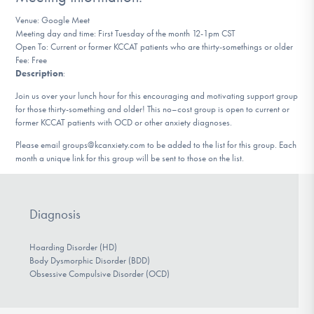
DONATE
Venue: Google Meet
Meeting day and time: First Tuesday of the month 12-1pm CST
Open To: Current or former KCCAT patients who are thirty-somethings or older
Fee: Free
Find Help
Description
:
Join us over your lunch hour for this encouraging and motivating support group
for those thirty-something and older! This no–cost group is open to current or
Learn More
former KCCAT patients with OCD or other anxiety diagnoses.
Please email groups@kcanxiety.com to be added to the list for this group. Each
month a unique link for this group will be sent to those on the list.
Get Involved
Diagnosis
Hoarding Disorder (HD)
Body Dysmorphic Disorder (BDD)
Obsessive Compulsive Disorder (OCD)