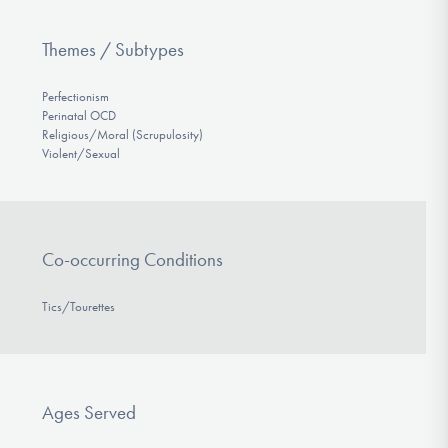
Themes / Subtypes
Perfectionism
Perinatal OCD
Religious/Moral (Scrupulosity)
Violent/Sexual
Co-occurring Conditions
Tics/Tourettes
Ages Served