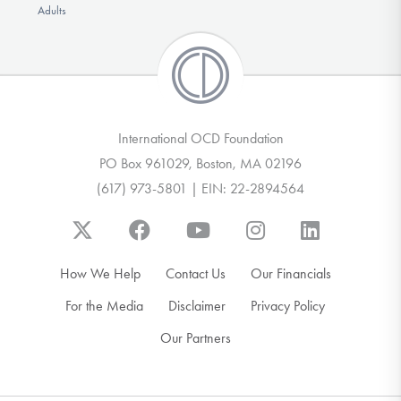
Adults
International OCD Foundation
PO Box 961029, Boston, MA 02196
(617) 973-5801 | EIN: 22-2894564
How We Help
Contact Us
Our Financials
For the Media
Disclaimer
Privacy Policy
Our Partners