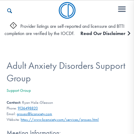
Provider listings are self-reported and licensure and BTTI
completion are verified by the IOCDF.
Read Our Disclaimer
Who We Are
Recovery & Support
Adult Anxiety Disorders Support
Group
For Professionals
Support Group
Contact:
Ryan Hale-Gleason
Phone:
9136498820
Our Websites
Email:
groups@kcanxiety.com
Website:
https://www.kcanxiety.com/services/groups.html
Meeting Information: