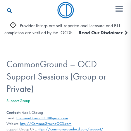
Provider listings are self-reported and licensure and BTTI
completion are verified by the IOCDF.
Read Our Disclaimer
Who We Are
Recovery & Support
CommonGround – OCD
Support Sessions (Group or
For Professionals
Private)
Support Group
Our Websites
Contact:
Kyra L Cheung
Email:
CommonGroundOCD@gmail.com
Website:
http://CommonGroundOCD.com
Support Group URL:
https://commongroundocd.com/support/