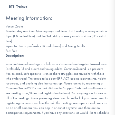
DONATE
BTTI Trained
Meeting Information:
Find Help
Venue: Zoom
Meeting day and time: Meeting days and times: 1st Tuesday of every month at
8 pm (US central time) and the 3rd Friday of every month at 6 pm (US central
time)
Learn More
Open To: Teens (preferably 15 and above) and Young Adults
Fee: Free
Description
:
CommonGround meetings are held over Zoom and are targeted toward teens
Get Involved
(preferably 15 and older) and young adults. CommonGround is a pressure-
free, relaxed, safe space to listen or share struggles and triumphs with those
who understand. The group talks about ERP, ACT, coping mechanisms, helpful
resources, and anything else that comes up. Please join us by registering at
CommonGroundOCD.com (just click on the “support” tab and scroll down to
see meeting days/times and registration buttons). You may register for one or
all of the meetings. Once you’re registered and have the link you never need to
register again unless you lose the link. The meetings are super casual, you can
be on or off-camera, you can pop in or out at any time, and there are no
participation requirements. If you have any questions, or would like to schedule