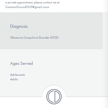
a private appointment, please contact me at
CommonGroundOCD@gmail.cocm
Diagnosis
Obsessive Compulsive Disorder (OCD)
Ages Served
Adolescents
Adults