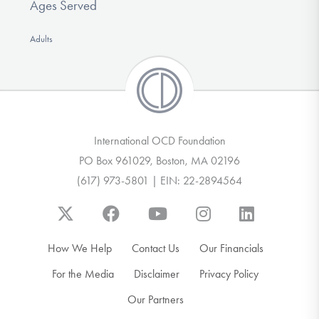
Ages Served
Adults
International OCD Foundation
PO Box 961029, Boston, MA 02196
(617) 973-5801 | EIN: 22-2894564
How We Help
Contact Us
Our Financials
For the Media
Disclaimer
Privacy Policy
Our Partners