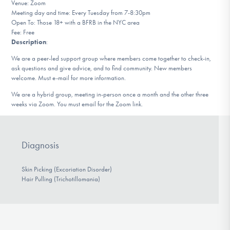
Venue: Zoom
DONATE
Meeting day and time: Every Tuesday from 7-8:30pm
Open To: Those 18+ with a BFRB in the NYC area
Fee: Free
Description
:
Find Help
We are a peer-led support group where members come together to check-in,
ask questions and give advice, and to find community. New members
welcome. Must e-mail for more information.
Learn More
We are a hybrid group, meeting in-person once a month and the other three
weeks via Zoom. You must email for the Zoom link.
Get Involved
Diagnosis
Skin Picking (Excoriation Disorder)
Hair Pulling (Trichotillomania)