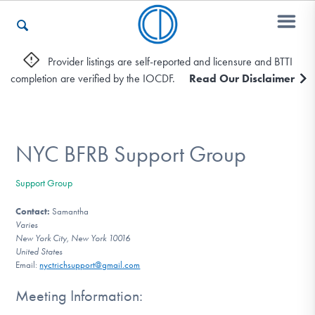
Provider listings are self-reported and licensure and BTTI
completion are verified by the IOCDF.
Read Our Disclaimer
Who We Are
Recovery & Support
NYC BFRB Support Group
Support Group
For Professionals
Contact:
Samantha
Varies
New York City, New York 10016
United States
Our Websites
Email:
nyctrichsupport@gmail.com
Meeting Information: