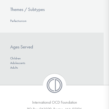
Themes / Subtypes
Perfectionism
Ages Served
Children
Adolescents
Adults
International OCD Foundation