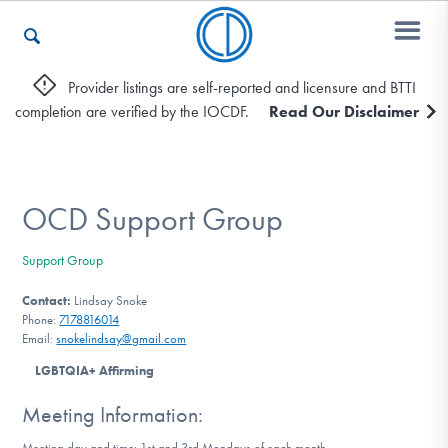
Provider listings are self-reported and licensure and BTTI
completion are verified by the IOCDF.
Read Our Disclaimer
Who We Are
Recovery & Support
OCD Support Group
Support Group
For Professionals
Contact:
Lindsay Snoke
Phone:
7178816014
Email:
snokelindsay@gmail.com
Our Websites
LGBTQIA+ Affirming
Meeting Information:
Meeting day and time: 1st and 3rd Mondays of each month