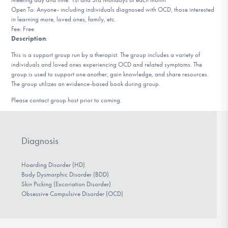
DONATE
Open To: Anyone- including individuals diagnosed with OCD, those interested
in learning more, loved ones, family, etc.
Fee: Free
Description
:
Find Help
This is a support group run by a therapist. The group includes a variety of
individuals and loved ones experiencing OCD and related symptoms. The
group is used to support one another, gain knowledge, and share resources.
The group utilizes an evidence-based book during group.
Learn More
Please contact group host prior to coming.
Get Involved
Diagnosis
Hoarding Disorder (HD)
Body Dysmorphic Disorder (BDD)
Skin Picking (Excoriation Disorder)
Obsessive Compulsive Disorder (OCD)