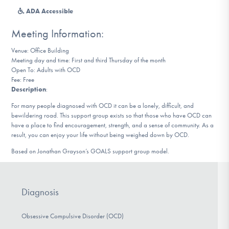
DONATE
ADA Accessible
Meeting Information:
Find Help
Venue: Office Building
Meeting day and time: First and third Thursday of the month
Open To: Adults with OCD
Fee: Free
Learn More
Description
:
For many people diagnosed with OCD it can be a lonely, difficult, and
bewildering road. This support group exists so that those who have OCD can
have a place to find encouragement, strength, and a sense of community. As a
Get Involved
result, you can enjoy your life without being weighed down by OCD.
Based on Jonathan Grayson’s GOALS support group model.
Diagnosis
Obsessive Compulsive Disorder (OCD)