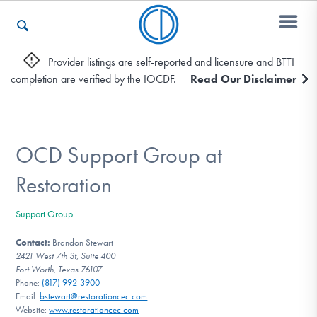
Provider listings are self-reported and licensure and BTTI
completion are verified by the IOCDF.
Read Our Disclaimer
Who We Are
Recovery & Support
OCD Support Group at
Restoration
For Professionals
Support Group
Contact:
Brandon Stewart
2421 West 7th St, Suite 400
Our Websites
Fort Worth, Texas 76107
Phone:
(817) 992-3900
Email:
bstewart@restorationcec.com
Website:
www.restorationcec.com