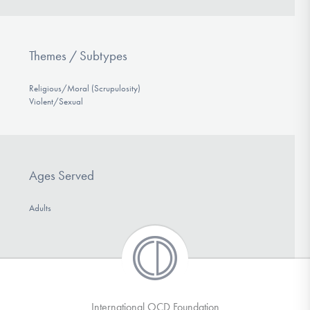
Themes / Subtypes
Religious/Moral (Scrupulosity)
Violent/Sexual
Ages Served
Adults
International OCD Foundation