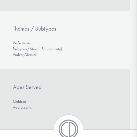
Themes / Subtypes
Perfectionism
Religious/Moral (Scrupulosity)
Violent/Sexual
Ages Served
Children
Adolescents