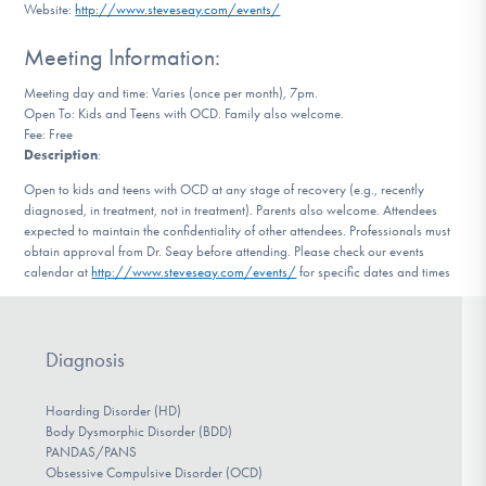
Website:
http://www.steveseay.com/events/
DONATE
Meeting Information:
Meeting day and time: Varies (once per month), 7pm.
Find Help
Open To: Kids and Teens with OCD. Family also welcome.
Fee: Free
Description
:
Learn More
Open to kids and teens with OCD at any stage of recovery (e.g., recently
diagnosed, in treatment, not in treatment). Parents also welcome. Attendees
expected to maintain the confidentiality of other attendees. Professionals must
obtain approval from Dr. Seay before attending. Please check our events
calendar at
http://www.steveseay.com/events/
for specific dates and times
Get Involved
Diagnosis
Hoarding Disorder (HD)
Body Dysmorphic Disorder (BDD)
PANDAS/PANS
Obsessive Compulsive Disorder (OCD)