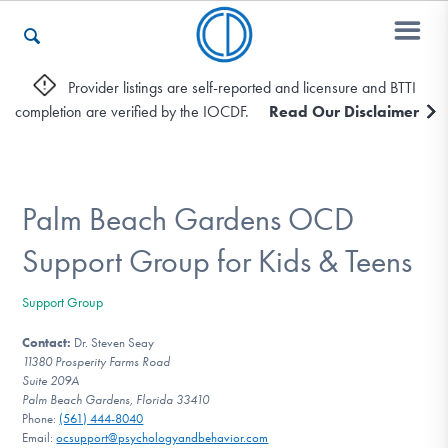
Provider listings are self-reported and licensure and BTTI
completion are verified by the IOCDF.
Read Our Disclaimer
Who We Are
Recovery & Support
Palm Beach Gardens OCD
Support Group for Kids & Teens
For Professionals
Support Group
Contact:
Dr. Steven Seay
11380 Prosperity Farms Road
Our Websites
Suite 209A
Palm Beach Gardens, Florida 33410
Phone:
(561) 444-8040
Email:
ocsupport@psychologyandbehavior.com