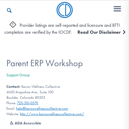
Provider listings are self-reported and licensure and BTTI
completion are verified by the IOCDF.
Read Our Disclaimer
Who We Are
Recovery & Support
Parent ERP Workshop
Support Group
For Professionals
Contact:
Kairos Wellness Collective
4430 Arapahoe Ave., Suite 100
Boulder, Colorado 80303
Phone:
720-310-0570
Our Websites
Email:
help@kairoswellnesscollective.com
Website:
http://www.kairoswellnesscollective.com/
ADA Accessible