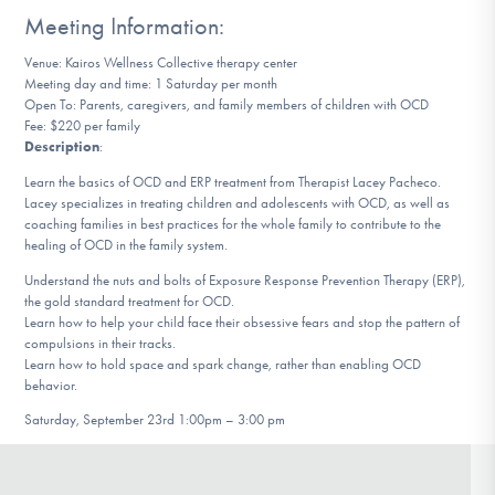
DONATE
Meeting Information:
Venue: Kairos Wellness Collective therapy center
Meeting day and time: 1 Saturday per month
Find Help
Open To: Parents, caregivers, and family members of children with OCD
Fee: $220 per family
Description
:
Learn the basics of OCD and ERP treatment from Therapist Lacey Pacheco.
Learn More
Lacey specializes in treating children and adolescents with OCD, as well as
coaching families in best practices for the whole family to contribute to the
healing of OCD in the family system.
Understand the nuts and bolts of Exposure Response Prevention Therapy (ERP),
Get Involved
the gold standard treatment for OCD.
Learn how to help your child face their obsessive fears and stop the pattern of
compulsions in their tracks.
Learn how to hold space and spark change, rather than enabling OCD
behavior.
Saturday, September 23rd 1:00pm – 3:00 pm