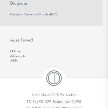
Diagnosis
Obsessive Compulsive Disorder (OCD)
Ages Served
Children
Adolescents
Adults
International OCD Foundation
PO Box 961029, Boston, MA 02196