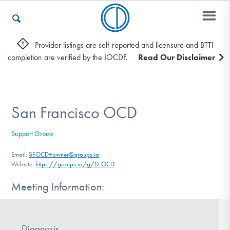
Provider listings are self-reported and licensure and BTTI
completion are verified by the IOCDF.
Read Our Disclaimer
Who We Are
Recovery & Support
San Francisco OCD
Support Group
For Professionals
Email:
SFOCD+owner@groups.io
Website:
https://groups.io/g/SFOCD
Meeting Information:
Our Websites
Diagnosis