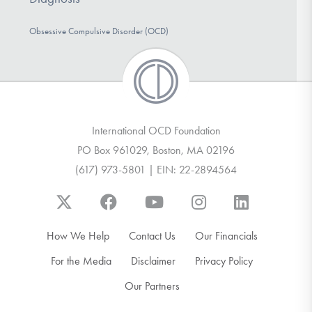
DONATE
Obsessive Compulsive Disorder (OCD)
Find Help
Learn More
International OCD Foundation
PO Box 961029, Boston, MA 02196
(617) 973-5801 | EIN: 22-2894564
Get Involved
How We Help
Contact Us
Our Financials
For the Media
Disclaimer
Privacy Policy
Our Partners