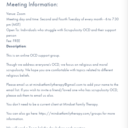
Meeting Information:
DONATE
Venue: Zoom
Meeting day and time: Second and Fourth Tuesday of every month - 6 to 7:30
pm (MST)
Find Help
Open To: Individuals who struggle with Scrupulosity OCD and their support
person
Fee: FREE
Description
:
Learn More
This is an online OCD support group.
Though we address everyone’s OCD, we focus on religious and moral
scrupulosity. We hope you are comfortable with topics related to different
Get Involved
religious beliefs.
Please email us at mindsetfamilytherapy@gmail.com to add your name to the
email list. If you wish to invite a friend/loved one who has scrupulosity OCD,
please ask them to email us also.
You don’t need to be a current client at Mindset Family Therapy.
You can also go here: https://mindsetfamilytherapy.com/groups for more
information.
We will send a Zoom link the day before each meeting.