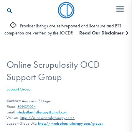
Provider listings are self-reported and licensure and BTTI
completion are verified by the IOCDF.
Read Our Disclaimer
Who We Are
Recovery & Support
Online Scrupulosity OCD
Support Group
For Professionals
Support Group
Contact:
Annabella Z Hagen
Phone:
8014271054
Our Websites
Email:
mindsetfamilytherapy@gmail.com
Website:
https://mindsetfamilytherapy.com/
Support Group URL:
https://mindsetfamilytherapy.com/groups