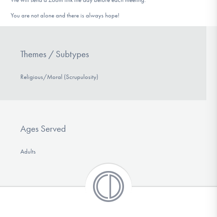
You are not alone and there is always hope!
Themes / Subtypes
Religious/Moral (Scrupulosity)
Ages Served
Adults