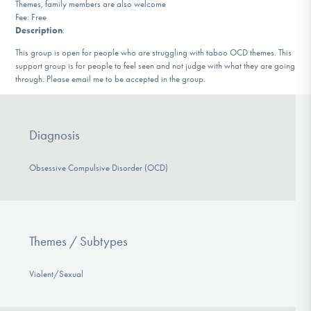
Themes, family members are also welcome
DONATE
Fee: Free
Description
:
This group is open for people who are struggling with taboo OCD themes. This
Find Help
support group is for people to feel seen and not judge with what they are going
through. Please email me to be accepted in the group.
Learn More
Diagnosis
Obsessive Compulsive Disorder (OCD)
Get Involved
Themes / Subtypes
Violent/Sexual