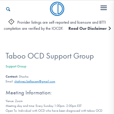
Provider listings are self-reported and licensure and BTTI
completion are verified by the IOCDF.
Read Our Disclaimer
Who We Are
Recovery & Support
Taboo OCD Support Group
Support Group
For Professionals
Contact:
Shasha
Email:
shahinez.belkacem@gmail.com
Meeting Information:
Our Websites
Venue: Zoom
Meeting day and time: Every Sunday 1:00pm- 2:00pm EST
Open To: Individual with OCD who have been diagnosed with taboo OCD