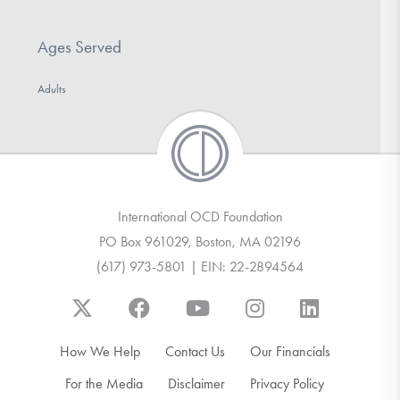
Ages Served
Adults
International OCD Foundation
PO Box 961029, Boston, MA 02196
(617) 973-5801 | EIN: 22-2894564
How We Help
Contact Us
Our Financials
For the Media
Disclaimer
Privacy Policy