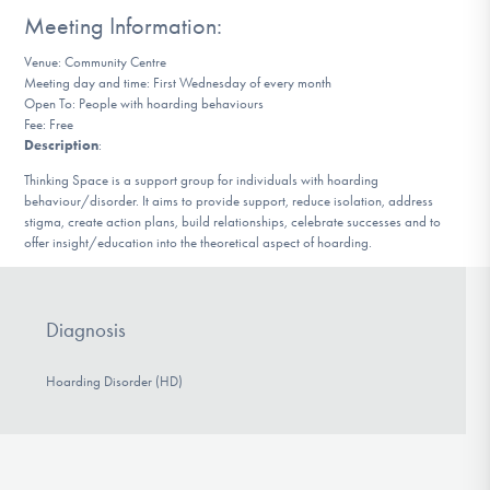
DONATE
Meeting Information:
Venue: Community Centre
Meeting day and time: First Wednesday of every month
Find Help
Open To: People with hoarding behaviours
Fee: Free
Description
:
Thinking Space is a support group for individuals with hoarding
Learn More
behaviour/disorder. It aims to provide support, reduce isolation, address
stigma, create action plans, build relationships, celebrate successes and to
offer insight/education into the theoretical aspect of hoarding.
Get Involved
Diagnosis
Hoarding Disorder (HD)