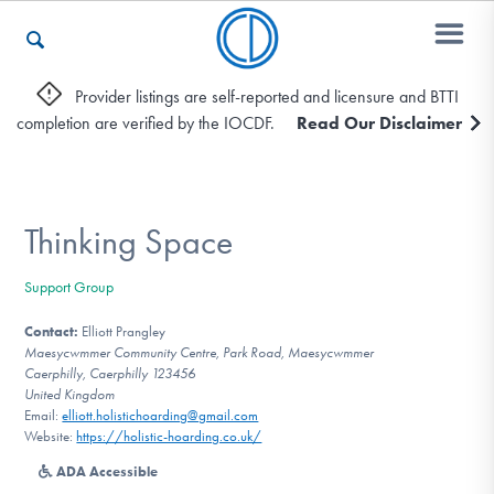
Provider listings are self-reported and licensure and BTTI
completion are verified by the IOCDF.
Read Our Disclaimer
Who We Are
Recovery & Support
Thinking Space
Support Group
For Professionals
Contact:
Elliott Prangley
Maesycwmmer Community Centre, Park Road, Maesycwmmer
Caerphilly, Caerphilly 123456
United Kingdom
Our Websites
Email:
elliott.holistichoarding@gmail.com
Website:
https://holistic-hoarding.co.uk/
ADA Accessible