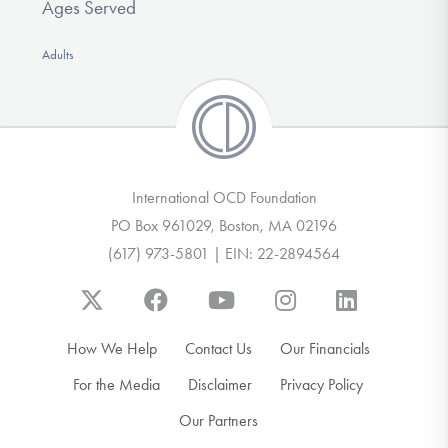
Ages Served
Adults
International OCD Foundation
PO Box 961029, Boston, MA 02196
(617) 973-5801 | EIN: 22-2894564
How We Help
Contact Us
Our Financials
For the Media
Disclaimer
Privacy Policy
Our Partners