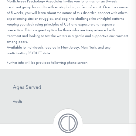
North Jersey Psychology Associates invites you to join us for an 8-week
DONATE
treatment group for adults with emetophobia, or fear of vomit. Over the course
of 8 weeks, you will learn about the nature of this disorder, connect with others
experiencing similar struggles, and begin to challenge the unhelpful patterns
keeping you stuck using principles of CBT and exposure and response
Find Help
prevention. This is a great option for those who are inexperienced with
treatment and looking to test the waters in a gentle and supportive environment
among peers.
Available to individuals located in New Jersey, New York, and any
Learn More
participating PSYPACT state.
Further info will be provided following phone screen
Get Involved
Ages Served
Adults