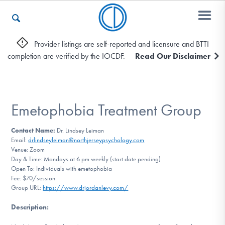
Provider listings are self-reported and licensure and BTTI
completion are verified by the IOCDF.
Read Our Disclaimer
Who We Are
Recovery & Support
Emetophobia Treatment Group
Contact Name:
Dr. Lindsey Leiman
Email:
drlindseyleiman@northjerseypsychology.com
For Professionals
Venue: Zoom
Day & Time: Mondays at 6 pm weekly (start date pending)
Open To: Individuals with emetophobia
Fee: $70/session
Our Websites
Group URL:
https://www.drjordanlevy.com/
Description
: