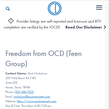
Provider listings are self-reported and licensure and BTTI
completion are verified by the IOCDF.
Read Our Disclaimer
Who We Are
Recovery & Support
Freedom from OCD (Teen
Group)
For Professionals
Contact Name:
Misti Nicholson
205 Wild Basin Rd S #3
Suite 202
Austin, Texas 78746
Our Websites
Phone:
(512) 246-7225
Email:
nicholson@austinanxiety.com
Website:
https://www.austinanxiety.com
Day & Time: Thursdays 6:00-7:00 pm