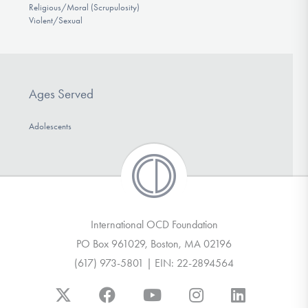
Religious/Moral (Scrupulosity)
Violent/Sexual
Ages Served
Adolescents
International OCD Foundation
PO Box 961029, Boston, MA 02196
(617) 973-5801 | EIN: 22-2894564