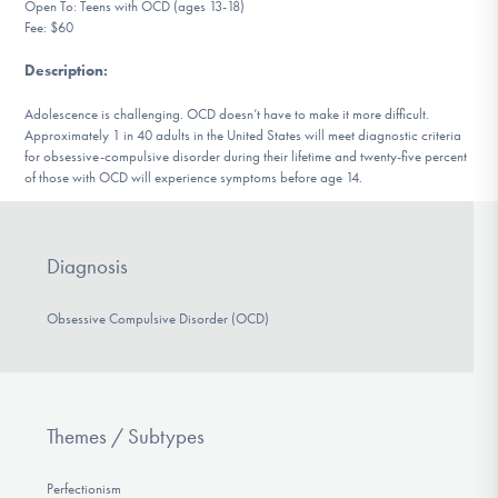
Open To: Teens with OCD (ages 13-18)
DONATE
Fee: $60
Description
:
Find Help
Adolescence is challenging. OCD doesn’t have to make it more difficult.
Approximately 1 in 40 adults in the United States will meet diagnostic criteria
for obsessive-compulsive disorder during their lifetime and twenty-five percent
of those with OCD will experience symptoms before age 14.
Learn More
Diagnosis
Get Involved
Obsessive Compulsive Disorder (OCD)
Themes / Subtypes
Perfectionism