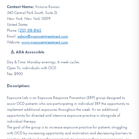
DONATE
Contact Name:
Victoria Roman
240 Central Park South, Suite 2L
New York, New York 10019
United States
Find Help
Phone:
(212) 518-8162
Email:
admin@nyanxietytreatment.com
Website:
www.nyanxietytreatment.com
ADA Accessible
Learn More
Day & Time: Monday evenings; 6 week cycles
Open To: individuals with OCD
Fee: $900
Get Involved
Description
:
Exposure Lab is an Exposure Response Prevention (ERP) group designed to
assist OCD patients who are participating in individual ERP the opportunity to
implement additional exposures throughout the week. It’s an additional
opportunity for directed and intensive exposure practice in alongside of
individual therapy.
The goal of the group is to increase exposure practice for patients struggling
with OCD by increasing opportunity and motivation and decreasing barriers to
practice. Members have the opportunity to engage in their own exposures, as