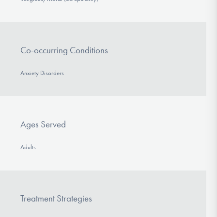
Co-occurring Conditions
Anxiety Disorders
Ages Served
Adults
Treatment Strategies