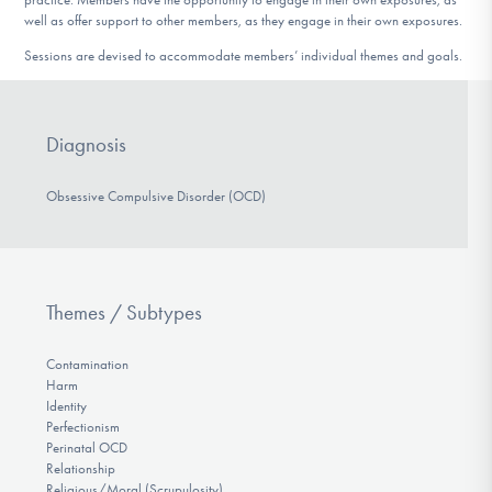
well as offer support to other members, as they engage in their own exposures.
Sessions are devised to accommodate members’ individual themes and goals.
Diagnosis
Obsessive Compulsive Disorder (OCD)
Themes / Subtypes
Contamination
Harm
Identity
Perfectionism
Perinatal OCD
Relationship
Religious/Moral (Scrupulosity)