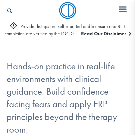
Provider listings are self-reported and licensure and BTTI
completion are verified by the IOCDF.
Read Our Disclaimer
Who We Are
Recovery & Support
Hands-on practice in real-life
environments with clinical
For Professionals
guidance. Build confidence
facing fears and apply ERP
Our Websites
principles beyond the therapy
room.