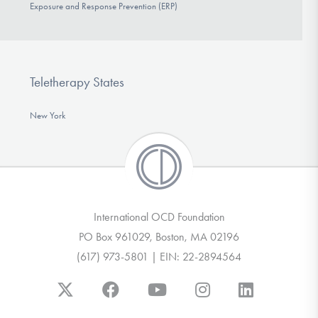
Exposure and Response Prevention (ERP)
Teletherapy States
New York
International OCD Foundation
PO Box 961029, Boston, MA 02196
(617) 973-5801 | EIN: 22-2894564