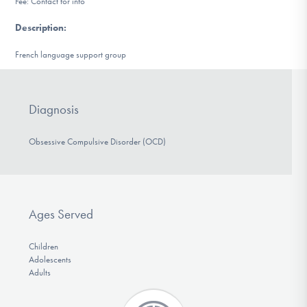
Fee: Contact for info
DONATE
Description
:
French language support group
Find Help
Diagnosis
Learn More
Obsessive Compulsive Disorder (OCD)
Get Involved
Ages Served
Children
Adolescents
Adults