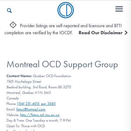
Provider listings are self-reported and licensure and BTTI
completion are verified by the IOCDF.
Read Our Disclaimer
Who We Are
Recovery & Support
Montreal OCD Support Group
Contact Name:
Quebec OCD Foundation
7401 Hochelaga Street
For Professionals
Bedard building, 3rd flood, Room BE-3270
Montreal, Quebec H1N 3M5
Canada
Phone:
(514) 251-4015, ext. 3585
Our Websites
Email:
fqtoc@hotmail.com
Website:
http://fqtoc.mtl.rtss.qc.ca
Day & Time: One Tuesday a month, 7-9 PM
Open To: Those with OCD