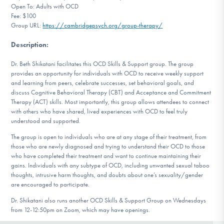
Open To: Adults with OCD
DONATE
Fee: $100
Group URL:
https://cambridgepsych.org/group-therapy/
Description
:
Find Help
Dr. Beth Shikatani facilitates this OCD Skills & Support group. The group
provides an opportunity for individuals with OCD to receive weekly support
and learning from peers, celebrate successes, set behavioral goals, and
Learn More
discuss Cognitive Behavioral Therapy (CBT) and Acceptance and Commitment
Therapy (ACT) skills. Most importantly, this group allows attendees to connect
with others who have shared, lived experiences with OCD to feel truly
understood and supported.
Get Involved
The group is open to individuals who are at any stage of their treatment, from
those who are newly diagnosed and trying to understand their OCD to those
who have completed their treatment and want to continue maintaining their
gains. Individuals with any subtype of OCD, including unwanted sexual taboo
thoughts, intrusive harm thoughts, and doubts about one’s sexuality/gender
are encouraged to participate.
Dr. Shikatani also runs another OCD Skills & Support Group on Wednesdays
from 12-12:50pm on Zoom, which may have openings.