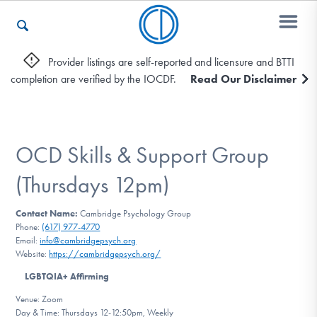
Provider listings are self-reported and licensure and BTTI
completion are verified by the IOCDF.
Read Our Disclaimer
Who We Are
Recovery & Support
OCD Skills & Support Group
(Thursdays 12pm)
For Professionals
Contact Name:
Cambridge Psychology Group
Phone:
(617) 977-4770
Email:
info@cambridgepsych.org
Website:
https://cambridgepsych.org/
Our Websites
LGBTQIA+ Affirming
Venue: Zoom
Day & Time: Thursdays 12-12:50pm, Weekly