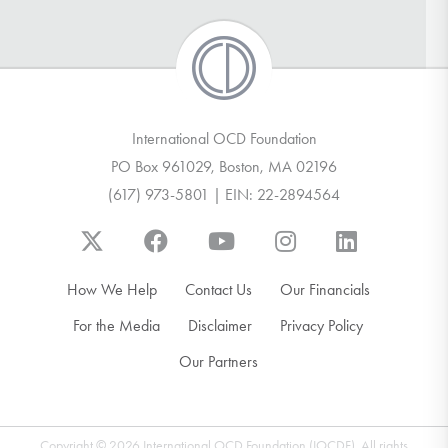
International OCD Foundation
PO Box 961029, Boston, MA 02196
(617) 973-5801 | EIN: 22-2894564
How We Help
Contact Us
Our Financials
For the Media
Disclaimer
Privacy Policy
Our Partners
Copyright © 2026 International OCD Foundation (IOCDF). All rights