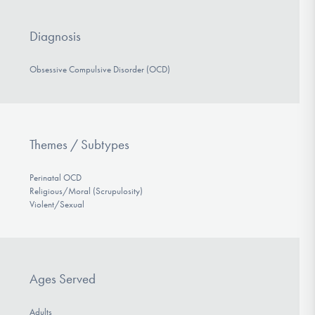
Diagnosis
Obsessive Compulsive Disorder (OCD)
Themes / Subtypes
Perinatal OCD
Religious/Moral (Scrupulosity)
Violent/Sexual
Ages Served
Adults