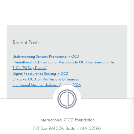
Recent Posts
Understanding Sensory Phenomena in OCD
International OCD Foundation Responds to OCD Representation in
TLC’s “90 Day Fiancé”
Digital Reassurance Seeking in OCD
BFRBs vs. OCD: Similarities and Differences
Institutional Member Updates: Summer 2026
International OCD Foundation
PO Box 961029, Boston, MA 02196