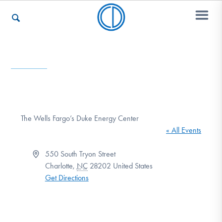
Who We Are
Recovery & Support
The Wells Fargo’s Duke Energy Center
« All Events
For Professionals
Address
550 South Tryon Street
Charlotte
,
NC
28202
United States
Get Directions
Our Websites