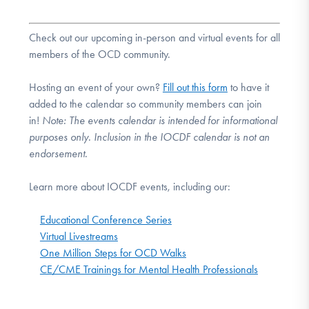
Check out our upcoming in-person and virtual events for all
members of the OCD community.
Hosting an event of your own?
Fill out this form
to have it
added to the calendar so community members can join
in!
Note:
The events calendar is intended for informational
purposes only. Inclusion in the IOCDF calendar is not an
endorsement.
Learn more about IOCDF events, including our:
Educational Conference Series
Virtual Livestreams
One Million Steps for OCD Walks
CE/CME Trainings for Mental Health Professionals