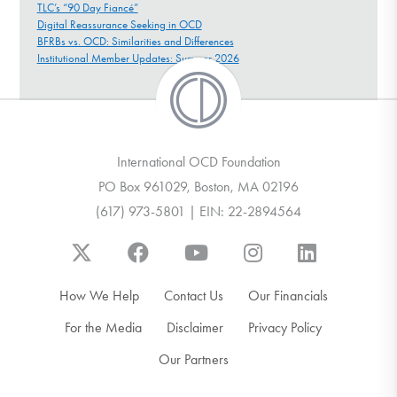
TLC’s “90 Day Fiancé”
Digital Reassurance Seeking in OCD
BFRBs vs. OCD: Similarities and Differences
Institutional Member Updates: Summer 2026
International OCD Foundation
PO Box 961029, Boston, MA 02196
(617) 973-5801 | EIN: 22-2894564
How We Help
Contact Us
Our Financials
For the Media
Disclaimer
Privacy Policy
Our Partners