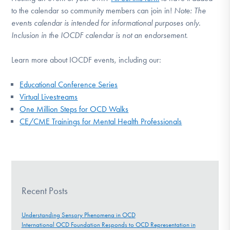
to the calendar so community members can join in!
Note:
The
events calendar is intended for informational purposes only.
Inclusion in the IOCDF calendar is not an endorsement.
Learn more about IOCDF events, including our:
Educational Conference Series
Virtual Livestreams
One Million Steps for OCD Walks
CE/CME Trainings for Mental Health Professionals
Recent Posts
Understanding Sensory Phenomena in OCD
International OCD Foundation Responds to OCD Representation in