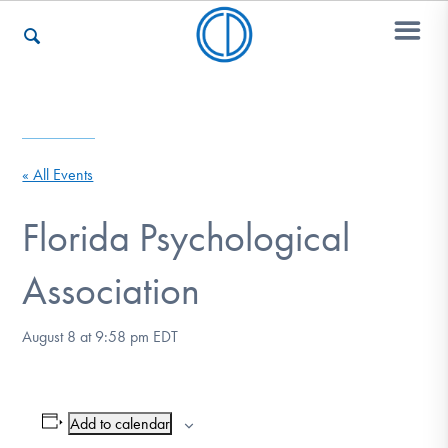
Who We Are
« All Events
Recovery & Support
Florida Psychological
Association
For Professionals
August 8 at 9:58 pm
EDT
Our Websites
Add to calendar