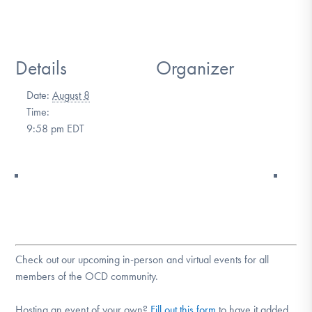
DONATE
Details
Organizer
Find Help
Date:
August 8
Time:
Learn More
9:58 pm
EDT
Get Involved
Check out our upcoming in-person and virtual events for all
members of the OCD community.
Hosting an event of your own?
Fill out this form
to have it added