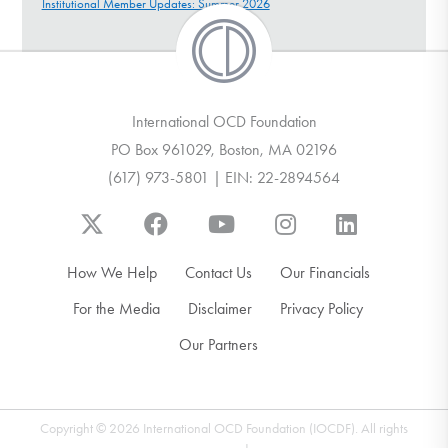
Institutional Member Updates: Summer 2026
International OCD Foundation
PO Box 961029, Boston, MA 02196
(617) 973-5801 | EIN: 22-2894564
How We Help
Contact Us
Our Financials
For the Media
Disclaimer
Privacy Policy
Our Partners
Copyright © 2026 International OCD Foundation (IOCDF). All rights