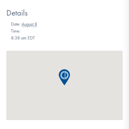
DONATE
Details
Date:
August 8
Find Help
Time:
8:38 am
EDT
Learn More
Get Involved