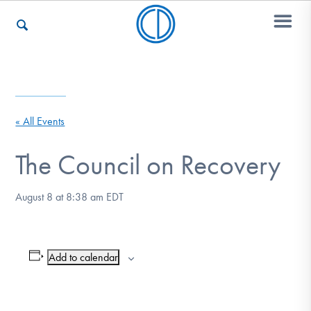
Who We Are
« All Events
Recovery & Support
The Council on Recovery
August 8 at 8:38 am
EDT
For Professionals
Add to calendar
Our Websites