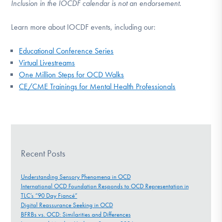
Inclusion in the IOCDF calendar is not an endorsement.
Learn more about IOCDF events, including our:
Educational Conference Series
Virtual Livestreams
One Million Steps for OCD Walks
CE/CME Trainings for Mental Health Professionals
Recent Posts
Understanding Sensory Phenomena in OCD
International OCD Foundation Responds to OCD Representation in
TLC’s “90 Day Fiancé”
Digital Reassurance Seeking in OCD
BFRBs vs. OCD: Similarities and Differences