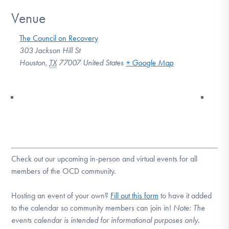
Venue
The Council on Recovery
303 Jackson Hill St
Houston
,
TX
77007
United States
+ Google Map
Check out our upcoming in-person and virtual events for all
members of the OCD community.
Hosting an event of your own?
Fill out this form
to have it added
to the calendar so community members can join in!
Note:
The
events calendar is intended for informational purposes only.