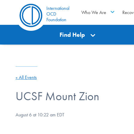
International
Who We Are
Recov
OCD
Foundation
Find Help
« All Events
UCSF Mount Zion
August 6 at 10:22 am
EDT