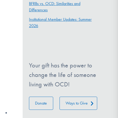
BFRBs vs. OCD: Similarities and
Differences
Institutional Member Updates: Summer
2026
Your gift has the power to
change the life of someone
living with OCD!
Donate
Ways to Give