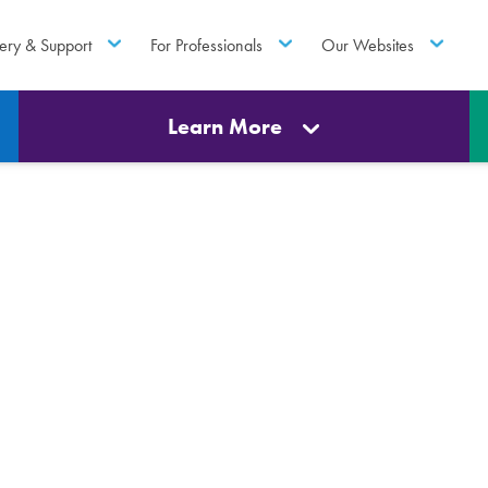
ery & Support
For Professionals
Our Websites
Learn More