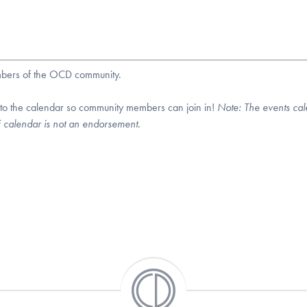
embers of the OCD community.
 to the calendar so community members can join in!
Note:
The events cal
DF calendar is not an endorsement.