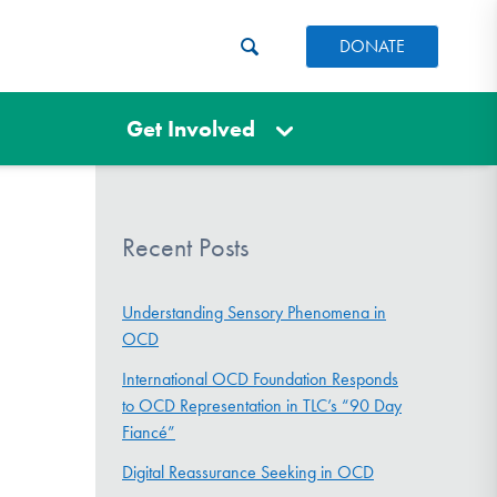
DONATE
Get Involved
Recent Posts
Understanding Sensory Phenomena in
OCD
International OCD Foundation Responds
to OCD Representation in TLC’s “90 Day
Fiancé”
Digital Reassurance Seeking in OCD