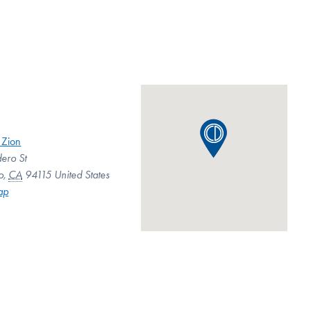
 Zion
ero St
o
,
CA
94115
United States
ap