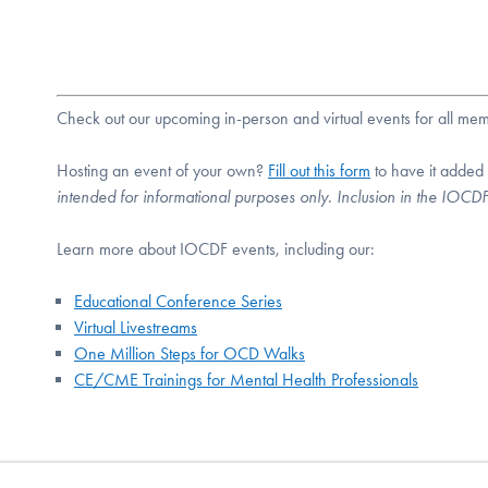
Check out our upcoming in-person and virtual events for all m
Hosting an event of your own?
Fill out this form
to have it added
intended for informational purposes only. Inclusion in the IOC
Learn more about IOCDF events, including our:
Educational Conference Series
Virtual Livestreams
One Million Steps for OCD Walks
CE/CME Trainings for Mental Health Professionals