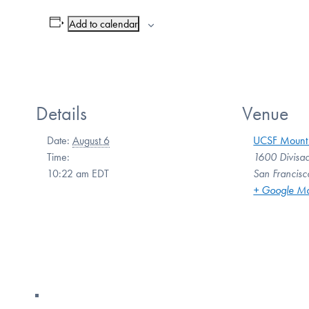
Add to calendar
Details
Venue
Date:
August 6
UCSF Mount
Time:
1600 Divisad
10:22 am
EDT
San Francisc
+ Google M