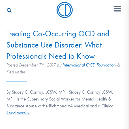
Treating Co-Occurring OCD and
Who We Are
Substance Use Disorder: What
Professionals Need to Know
Recovery & Support
Posted
December 7th, 2017
by
International OCD Foundation
&
filed under .
For Professionals
By Stacey C. Conroy, LCSW, MPH Stacey C. Conroy LCSW,
MPH is the Supervisory Social Worker for Mental Health &
Substance Abuse at the Richmond VA Medical and a Clinical…
Our Websites
Read more »