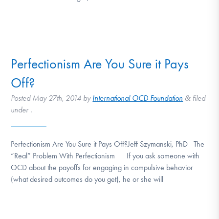
Perfectionism Are You Sure it Pays
Off?
Posted
May 27th, 2014
by
International OCD Foundation
filed
&
under .
Perfectionism Are You Sure it Pays Off?Jeff Szymanski, PhD The
“Real” Problem With Perfectionism If you ask someone with
OCD about the payoffs for engaging in compulsive behavior
(what desired outcomes do you get), he or she will