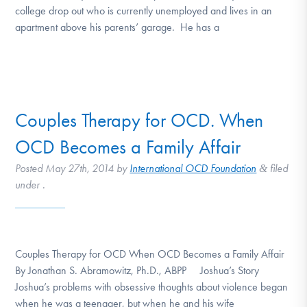
college drop out who is currently unemployed and lives in an
apartment above his parents’ garage. He has a
Couples Therapy for OCD. When
OCD Becomes a Family Affair
Posted
May 27th, 2014
by
International OCD Foundation
filed
&
under .
Couples Therapy for OCD When OCD Becomes a Family Affair
By Jonathan S. Abramowitz, Ph.D., ABPP Joshua’s Story
Joshua’s problems with obsessive thoughts about violence began
when he was a teenager, but when he and his wife