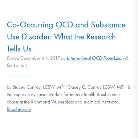
DONATE
Co-Occurring OCD and Substance
Find Help
Use Disorder: What the Research
Tells Us
Learn More
Posted
December 4th, 2017
by
International OCD Foundation
&
filed under .
Get Involved
by Stacey Conroy, LCSW, MPH Stacey C. Conroy LCSW, MPH is
the supervisory social worker for mental health & substance
abuse at the Richmond VA Medical and a clinical instructor…
Read more »