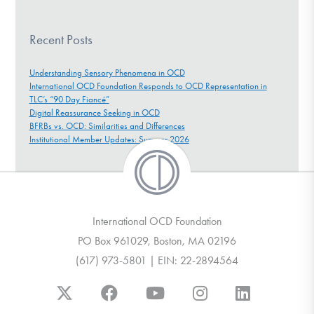
Recent Posts
Understanding Sensory Phenomena in OCD
International OCD Foundation Responds to OCD Representation in
TLC’s “90 Day Fiancé”
Digital Reassurance Seeking in OCD
BFRBs vs. OCD: Similarities and Differences
Institutional Member Updates: Summer 2026
International OCD Foundation
PO Box 961029, Boston, MA 02196
(617) 973-5801 | EIN: 22-2894564