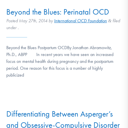
Beyond the Blues: Perinatal OCD
Posted
May 27th, 2014
by
International OCD Foundation
filed
&
under .
Beyond the Blues Postpartum OCDBy Jonathan Abramowitz,
Ph.D., ABPP In recent years we have seen an increased
focus on mental health during pregnancy and the postpartum
period. One reason for this focus is a number of highly
publicized
Differentiating Between Asperger’s
and Obsessive-Compulsive Disorder