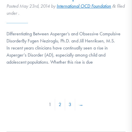
Posted
May 23rd, 2014
by
International OCD Foundation
filed
&
under .
Differentiating Between Asperger’s and Obsessive Compulsive
DisorderBy Fugen Neziroglu, Ph.D. and Jill Henriksen, M.S.
In recent years clinicians have continually seen a rise in
Asperger‘s Disorder (AD), especially among child and
adolescent populations. Whether this rise is due
1
2
3
→