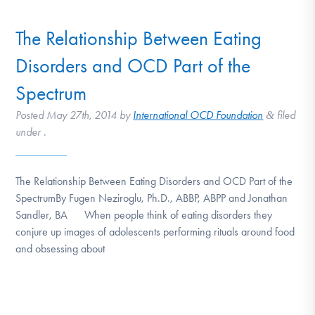
The Relationship Between Eating
Disorders and OCD Part of the
Spectrum
Posted
May 27th, 2014
by
International OCD Foundation
filed
&
under .
The Relationship Between Eating Disorders and OCD Part of the
SpectrumBy Fugen Neziroglu, Ph.D., ABBP, ABPP and Jonathan
Sandler, BA When people think of eating disorders they
conjure up images of adolescents performing rituals around food
and obsessing about