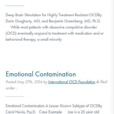
Deep Brain Stimulation for Highly Treatment Resistant OCDBy
Darin Dougherty, MD, and Benjamin Greenberg, MD, Ph.D.
While most patients with obsessive compulsive disorder
(OCD) eventually respond to treatment with medication and or
behavioral therapy, a small minority
Emotional Contamination
Posted
May 27th, 2014
by
International OCD Foundation
filed
&
under .
Emotional Contamination A Lesser Known Subtype of OCDBy
Carol Hevia, Psy.D. Case Example Joe is a 25 year old