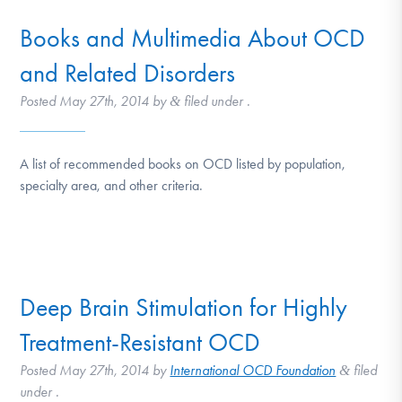
Books and Multimedia About OCD
and Related Disorders
Posted
May 27th, 2014
by
filed under .
&
A list of recommended books on OCD listed by population,
specialty area, and other criteria.
Deep Brain Stimulation for Highly
Treatment-Resistant OCD
Posted
May 27th, 2014
by
International OCD Foundation
filed
&
under .