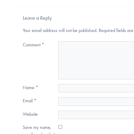
Leave a Reply
Your email address will not be published.
Required fields a
Comment
*
Name
*
Email
*
Website
Save my name,