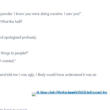
e powder. I know you were doing cocaine. I saw you!”
“What the hell?
d apologized profusely.
d things to people?”
 I wanted.”
and told me I was ugly, I likely would have understood it was an
to learn to expect