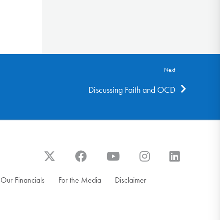
Next
Discussing Faith and OCD
Our Financials
For the Media
Disclaimer