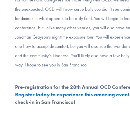
the unexpected. OCD will throw curve balls you didn’t see comi
landmines in what appears to be a lily field. You will begin to lea
conference, but unlike many other venues, you will also have fu
Jonathan Grayson’s nighttime exposure tour! You will experience
one how to accept discomfort, but you will also see the wonder 
and the community’s kindness. You’ll likely also have a few bell
way. I hope to see you in San Francisco!
Pre-registration for the 28th Annual OCD Confer
Register today to experience this amazing event
check-in in San Francisco!