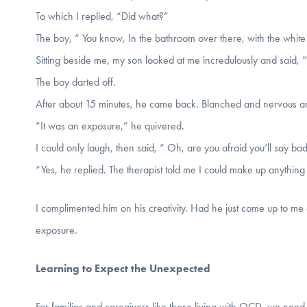
To which I replied, “Did what?”
The boy, “ You know, In the bathroom over there, with the whit
Sitting beside me, my son looked at me incredulously and said, 
The boy darted off.
After about 15 minutes, he came back. Blanched and nervous an
“It was an exposure,” he quivered.
I could only laugh, then said, “ Oh, are you afraid you’ll say ba
“Yes, he replied. The therapist told me I could make up anything
I complimented him on his creativity. Had he just come up to me 
exposure.
Learning to Expect the Unexpected
For families and caregivers like those living with OCD, we need 