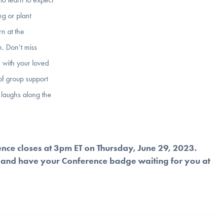
ng or plant
rn at the
n. Don’t miss
 with your loved
of group support
y laughs along the
ence closes at 3pm ET on Thursday, June 29, 2023.
and have your Conference badge waiting for you at