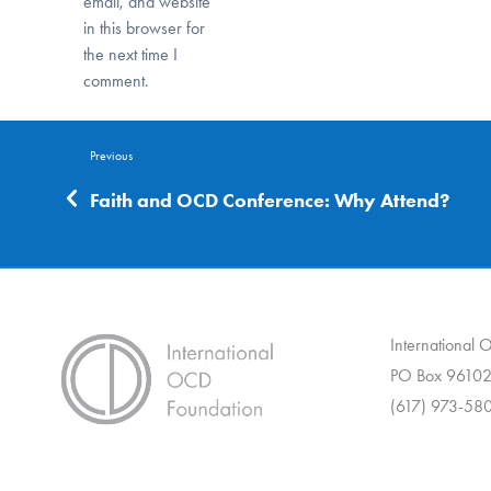
email, and website
in this browser for
the next time I
comment.
Previous
Faith and OCD Conference: Why Attend?
International
PO Box 96102
(617) 973-58