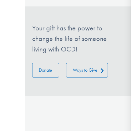
Your gift has the power to
change the life of someone
living with OCD!
Donate
Ways to Give