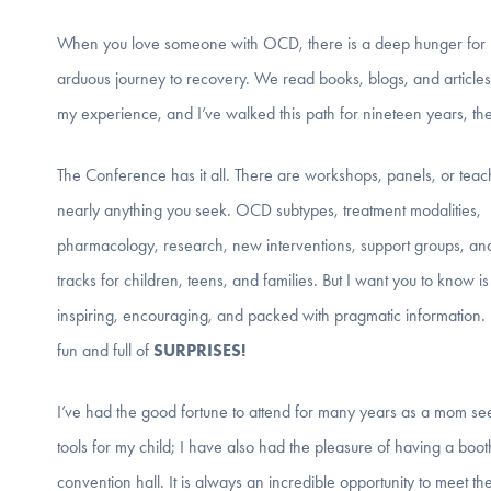
When you love someone with OCD, there is a deep hunger for res
arduous journey to recovery. We read books, blogs, and articles
my experience, and I’ve walked this path for nineteen years, the
The Conference has it all. There are workshops, panels, or teac
nearly anything you seek. OCD subtypes, treatment modalities,
pharmacology, research, new interventions, support groups, and
tracks for children, teens, and families. But I want you to know is 
inspiring, encouraging, and packed with pragmatic information. I
fun and full of
SURPRISES!
I’ve had the good fortune to attend for many years as a mom se
tools for my child; I have also had the pleasure of having a boot
convention hall. It is always an incredible opportunity to meet 