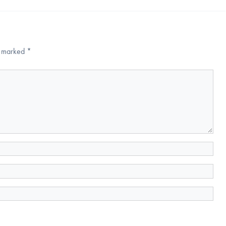
re marked
*