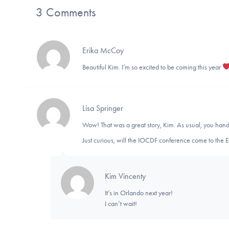
3 Comments
Erika McCoy
Beautiful Kim. I’m so excited to be coming this year
Lisa Springer
Wow! That was a great story, Kim. As usual, you hand
Just curious, will the IOCDF conference come to the 
Kim Vincenty
It’s in Orlando next year!
I can’t wait!