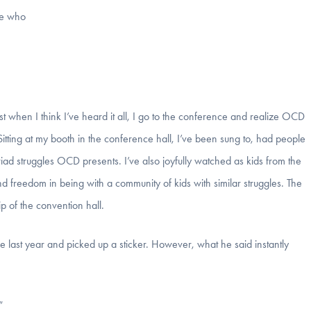
me who
ust when I think I’ve heard it all, I go to the conference and realize OCD
Sitting at my booth in the conference hall, I’ve been sung to, had people
d struggles OCD presents. I’ve also joyfully watched as kids from the
freedom in being with a community of kids with similar struggles. The
ip of the convention hall.
 last year and picked up a sticker. However, what he said instantly
”