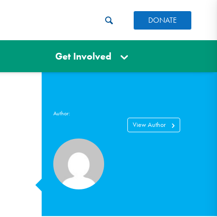
DONATE
Get Involved
Author:
View Author