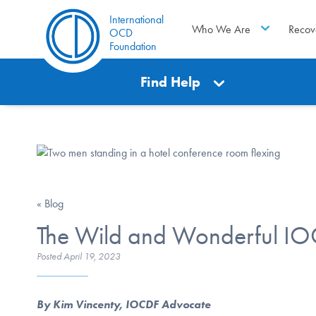
International
Who We Are
Recov
OCD
Foundation
Find Help
« Blog
The Wild and Wonderful I
Posted
April 19, 2023
By Kim Vincenty, IOCDF Advocate