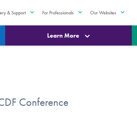
ery & Support
For Professionals
Our Websites
Learn More
OCDF Conference