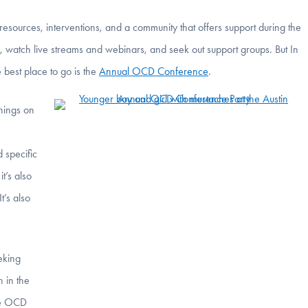
ources, interventions, and a community that offers support during the
, watch live streams and webinars, and seek out support groups. But In
 best place to go is the
Annual OCD Conference
.
hings on
 specific
it’s also
t’s also
eking
h in the
the OCD