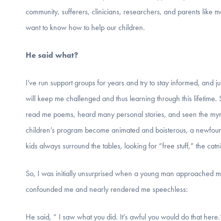
community, sufferers, clinicians, researchers, and parents like 
want to know how to help our children.
He said what?
I’ve run support groups for years and try to stay informed, and j
will keep me challenged and thus learning through this lifetime. 
read me poems, heard many personal stories, and seen the myria
children’s program become animated and boisterous, a newfound 
kids always surround the tables, looking for “free stuff,” the catn
So, I was initially unsurprised when a young man approached me
confounded me and nearly rendered me speechless:
He said, “ I saw what you did. It’s awful you would do that here.