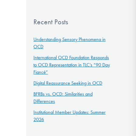
Recent Posts
Understanding Sensory Phenomena in
OCD
International OCD Foundation Responds
to OCD Representation in TLC’s “90 Day
Fiancé”
Digital Reassurance Seeking in OCD
BFRBs vs. OCD: Similarities and
Differences
Institutional Member Updates: Summer
2026