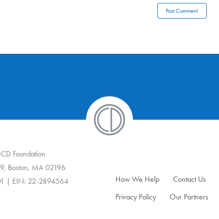
 OCD Foundation
9, Boston, MA 02196
How We Help
Contact Us
01 | EIN: 22-2894564
Privacy Policy
Our Partners