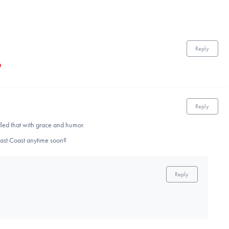
Reply
Reply
led that with grace and humor.
East Coast anytime soon?
Reply