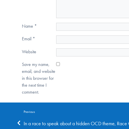
Name
*
Email
*
Website
Save my name,
email, and website
in this browser for
the next time I
comment.
Previous
In a race to speak about a hidden OCD theme, Rac