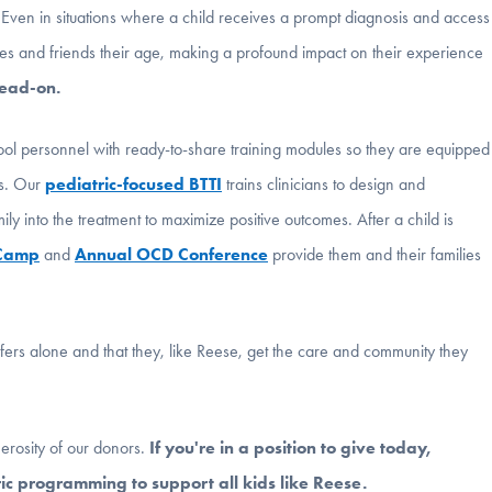
. Even in situations where a child receives a prompt diagnosis and access
smates and friends their age, making a profound impact on their experience
head-on.
ol personnel with ready-to-share training modules so they are equipped
rs. Our
pediatric-focused BTTI
trains clinicians to design and
y into the treatment to maximize positive outcomes. After a child is
 Camp
and
Annual OCD Conference
provide them and their families
ffers alone and that they, like Reese, get the care and community they
erosity of our donors.
If you're in a position to give today,
c programming to support all kids like Reese.