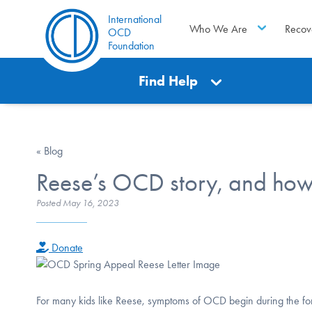
International
Who We Are
Recov
OCD
Foundation
Find Help
« Blog
Reese’s OCD story, and how
Posted
May 16, 2023
Donate
For many kids like Reese, symptoms of OCD begin during the form