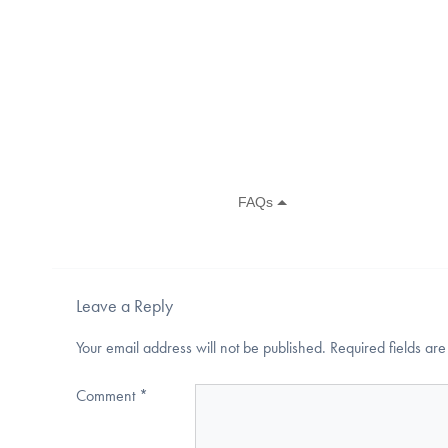
Leave a Reply
Your email address will not be published.
Required fields a
Comment
*