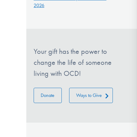
2026
Your gift has the power to
change the life of someone
living with OCD!
Donate
Ways to Give