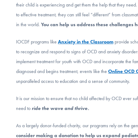
their child is experiencing and get them the help that they need
to effective treatment, they can still feel “different” from clas
in the world.
You can help us address these challenges 
IOCDF programs like
Anxiety in the Classroom
provide scho
to recognize and respond to signs of OCD and anxiety disorde
implement treatment for youth with OCD and incorporate the famil
diagnosed and begins treatment, events like the
Online OCD
unparalleled access to education and a sense of community.
It is our mission to ensure that no child affected by OCD ever su
need to
ride the wave and thrive.
As a largely donor-funded charity, our programs rely on the gen
consider making a donation to help us expand pediatri