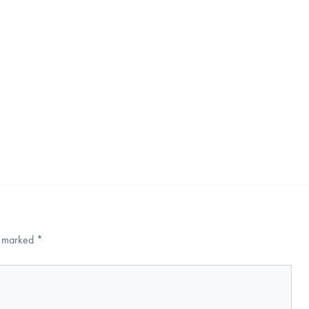
re marked
*