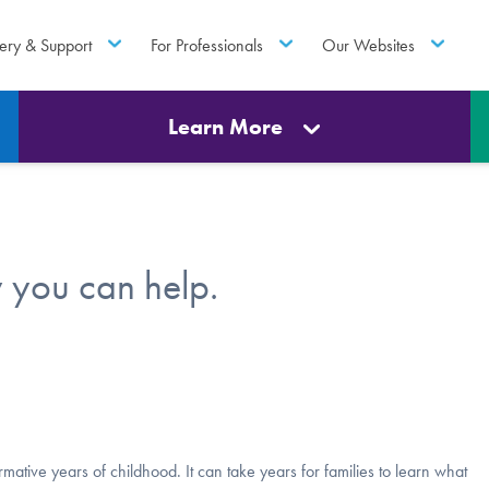
ery & Support
For Professionals
Our Websites
Learn More
 you can help.
ative years of childhood. It can take years for families to learn what