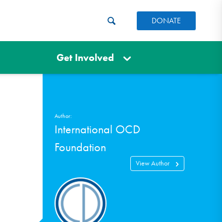
DONATE
Get Involved
Author:
International OCD
Foundation
View Author