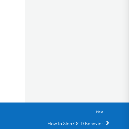
Next
How to Stop OCD Behavior