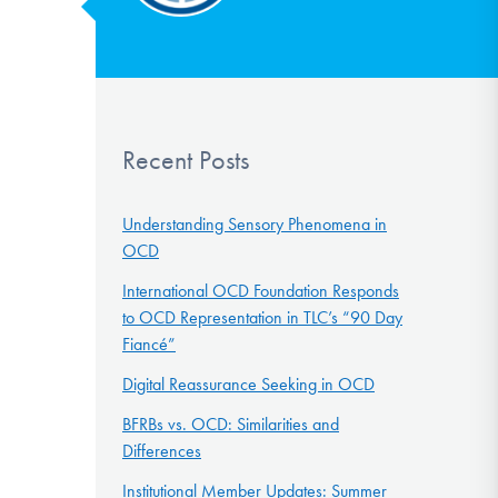
Recent Posts
Understanding Sensory Phenomena in
OCD
International OCD Foundation Responds
to OCD Representation in TLC’s “90 Day
Fiancé”
Digital Reassurance Seeking in OCD
BFRBs vs. OCD: Similarities and
Differences
Institutional Member Updates: Summer