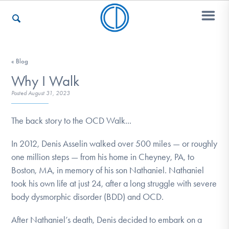
Who We Are
« Blog
Why I Walk
Posted
August 31, 2023
Recovery & Support
The back story to the OCD Walk...
In 2012, Denis Asselin walked over 500 miles — or roughly
For Professionals
one million steps — from his home in Cheyney, PA, to
Boston, MA, in memory of his son Nathaniel. Nathaniel
took his own life at just 24, after a long struggle with severe
Our Websites
body dysmorphic disorder (BDD) and OCD.
After Nathaniel’s death, Denis decided to embark on a