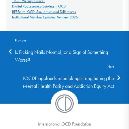
TLC’s “90 Day Fiancé”
Digital Reassurance Seeking in OCD
BFRBs vs. OCD: Similarities and Differences
Institutional Member Updates: Summer 2026
Previous
Is Picking Nails Normal, or a Sign of Something
Worse?
Next
IOCDF applauds rulemaking strengthening the
Mental Health Parity and Addiction Equity Act
International OCD Foundation