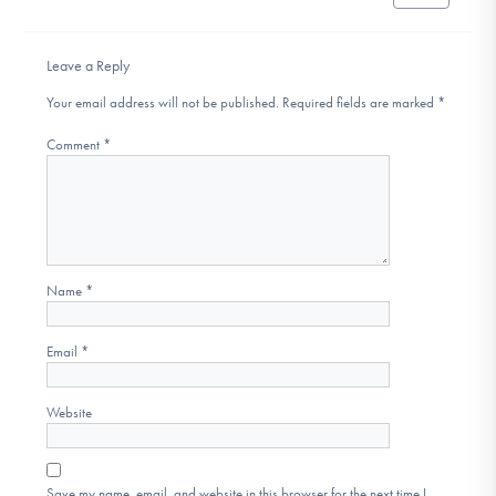
Leave a Reply
Your email address will not be published.
Required fields are marked
*
Comment
*
Name
*
Email
*
Website
Save my name, email, and website in this browser for the next time I