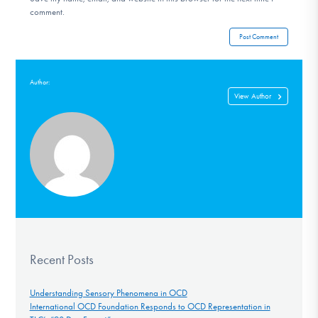
comment.
Author:
View Author
Recent Posts
Understanding Sensory Phenomena in OCD
International OCD Foundation Responds to OCD Representation in