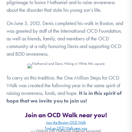
pilgrimage to honor Nathaniel and to raise awareness
DONATE
about the disorder that stole his young son’s life.
On June 5, 2012, Denis completed his walk in Boston, and
Find Help
was greeted by staff of the International OCD Foundation,
as well as friends, family, and members of the OCD
community at a rally honoring Denis and supporting OCD
Learn More
and BDD awareness.
Get Involved
To carry on this tradition, the One Million Steps for OCD
Walk was created the following year in the same spirit of
raising awareness, funds, and hope.
It is in this spirit of
hope that we invite you to join us!
Join an OCD Walk near you!
Join the Boston OCD Walk
Find an OCD Walk near you