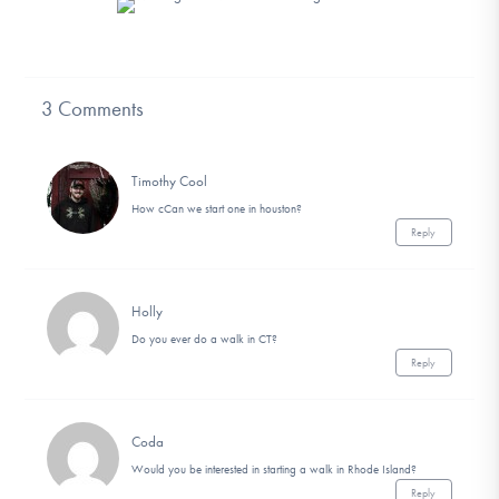
3 Comments
Timothy Cool
How cCan we start one in houston?
Reply
Holly
Do you ever do a walk in CT?
Reply
Coda
Would you be interested in starting a walk in Rhode Island?
Reply