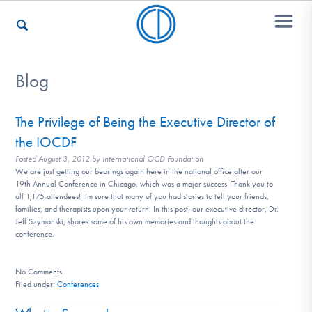
Blog
Who We Are
The Privilege of Being the Executive Director of
the IOCDF
Recovery & Support
Posted
August 3, 2012
by
International OCD Foundation
We are just getting our bearings again here in the national office after our
19th Annual Conference in Chicago, which was a major success. Thank you to
all 1,175 attendees! I’m sure that many of you had stories to tell your friends,
For Professionals
families, and therapists upon your return. In this post, our executive director, Dr.
Jeff Szymanski, shares some of his own memories and thoughts about the
conference.
Our Websites
No
Comments
Filed under:
Conferences