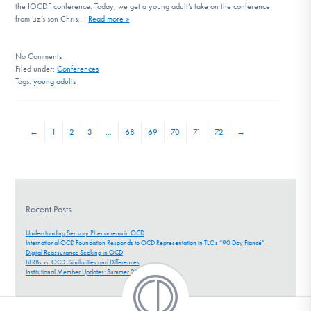
the IOCDF conference. Today, we get a young adult’s take on the conference
from Liz’s son Chris,…
Read more »
No
Comments
Filed under:
Conferences
Tags:
young adults
←
1
2
3
…
68
69
70
71
72
→
Recent Posts
Understanding Sensory Phenomena in OCD
International OCD Foundation Responds to OCD Representation in TLC’s “90 Day Fiancé”
Digital Reassurance Seeking in OCD
BFRBs vs. OCD: Similarities and Differences
Institutional Member Updates: Summer 2026