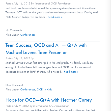
Posted
July 16, 2012
by
International OCD Foundation
Last week, we learned a bit about the upcoming Acceptance and Commitment
Therapy (ACT) talks at this year’s conference from presenters Jesse Crosby and
Nate Gruner. Today, we are back…
Read more »
No
Comments
Filed under:
Conferences
Teen Success, OCD and All — Q+A with
Michael Levine, Teen Presenter
Posted
July 13, 2012
by
Michael Levine’s OCD first emerged in the 3rd grade. His family was lucky
enough to find a therapist knowledgeable about OCD and Exposure and
Response Prevention (ERP) therapy who helped…
Read more »
One
Comment
Filed under:
Conferences
,
OCD in Kids
Hope for OCD—Q+A with Heather Currey
Posted
July 9, 2012
by
International OCD Foundation
For today’s blog post, we talked with Heather Currey, who attended her first