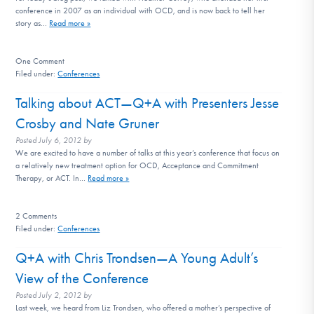
conference in 2007 as an individual with OCD, and is now back to tell her
story as…
Read more »
One
Comment
Filed under:
Conferences
Talking about ACT—Q+A with Presenters Jesse
Crosby and Nate Gruner
Posted
July 6, 2012
by
We are excited to have a number of talks at this year’s conference that focus on
a relatively new treatment option for OCD, Acceptance and Commitment
Therapy, or ACT. In…
Read more »
2
Comments
Filed under:
Conferences
Q+A with Chris Trondsen—A Young Adult’s
View of the Conference
Posted
July 2, 2012
by
Last week, we heard from Liz Trondsen, who offered a mother’s perspective of