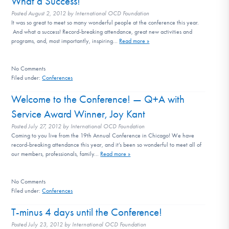
What a Success!
DONATE
Posted
August 2, 2012
by
International OCD Foundation
It was so great to meet so many wonderful people at the conference this year.
And what a success! Record-breaking attendance, great new activities and
programs, and, most importantly, inspiring…
Read more »
Find Help
No
Comments
Filed under:
Conferences
Learn More
Welcome to the Conference! — Q+A with
Service Award Winner, Joy Kant
Posted
July 27, 2012
by
International OCD Foundation
Get Involved
Coming to you live from the 19th Annual Conference in Chicago! We have
record-breaking attendance this year, and it’s been so wonderful to meet all of
our members, professionals, family…
Read more »
No
Comments
Filed under:
Conferences
T-minus 4 days until the Conference!
Posted
July 23, 2012
by
International OCD Foundation