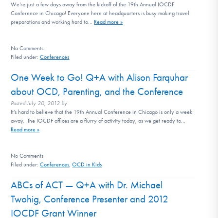
We’re just a few days away from the kickoff of the 19th Annual IOCDF
Conference in Chicago! Everyone here at headquarters is busy making travel
preparations and working hard to…
Read more »
No
Comments
Filed under:
Conferences
One Week to Go! Q+A with Alison Farquhar
about OCD, Parenting, and the Conference
Posted
July 20, 2012
by
It’s hard to believe that the 19th Annual Conference in Chicago is only a week
away. The IOCDF offices are a flurry of activity today, as we get ready to…
Read more »
No
Comments
Filed under:
Conferences
,
OCD in Kids
ABCs of ACT — Q+A with Dr. Michael
Twohig, Conference Presenter and 2012
IOCDF Grant Winner