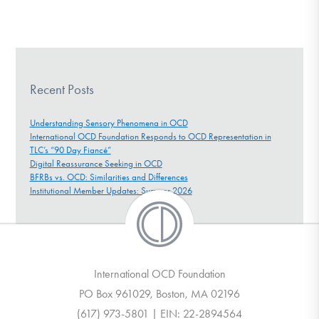
Recent Posts
Understanding Sensory Phenomena in OCD
International OCD Foundation Responds to OCD Representation in
TLC’s “90 Day Fiancé”
Digital Reassurance Seeking in OCD
BFRBs vs. OCD: Similarities and Differences
Institutional Member Updates: Summer 2026
International OCD Foundation
PO Box 961029, Boston, MA 02196
(617) 973-5801 | EIN: 22-2894564