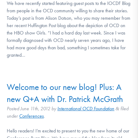
We have recently started featuring guest posts to the IOCDF Blog
from people in the OCD community willing to share their stories.
Today’s post is from Alison Dotson, who you may remember from
her recent Huffington Post blog about the depiction of OCD on
the HBO show Girls. “I had a hard day last week. Since I was
formally diagnosed with OCD nearly seven years ago, I have
had more good days than bad, something I sometimes take for
granted…
Welcome to our new blog! Plus: A
new Q+A with Dr. Patrick McGrath
Posted
June 11th, 2012
by
International OCD Foundation
filed
&
under
Conferences
.
Hello readers! I’m excited to present to you the new home of our