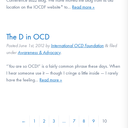
Conference Buzz Blog. We have moved the blog from its old
location on the IOCDF website* to…
Read more »
The D in OCD
Posted
June 1st, 2012
by
International OCD Foundation
filed
&
under
Awareness & Advocacy
.
“You are so OCD!” is a fairly common phrase these days. When
I hear someone use it — though I cringe a little inside — I rarely
have the feeling…
Read more »
←
1
2
3
…
7
8
9
10