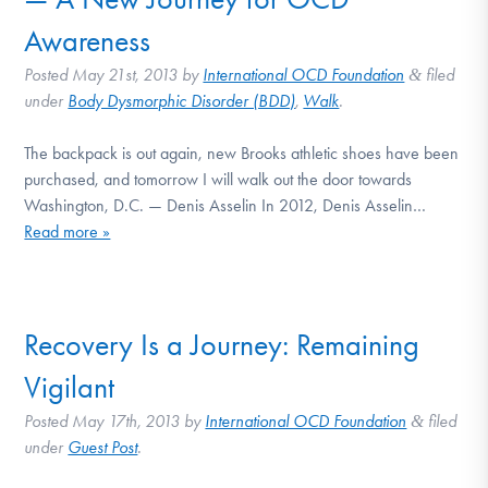
DONATE
Awareness
Posted
May 21st, 2013
by
International OCD Foundation
filed
&
Find Help
under
Body Dysmorphic Disorder (BDD)
,
Walk
.
The backpack is out again, new Brooks athletic shoes have been
purchased, and tomorrow I will walk out the door towards
Learn More
Washington, D.C. — Denis Asselin In 2012, Denis Asselin…
Read more »
Get Involved
Recovery Is a Journey: Remaining
Vigilant
Posted
May 17th, 2013
by
International OCD Foundation
filed
&
under
Guest Post
.