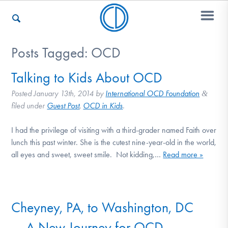
Posts Tagged:
OCD
Who We Are
Talking to Kids About OCD
Posted
January 13th, 2014
by
International OCD Foundation
&
Recovery & Support
filed under
Guest Post
,
OCD in Kids
.
I had the privilege of visiting with a third-grader named Faith over
lunch this past winter. She is the cutest nine-year-old in the world,
For Professionals
all eyes and sweet, sweet smile. Not kidding,…
Read more »
Our Websites
Cheyney, PA, to Washington, DC
— A New Journey for OCD