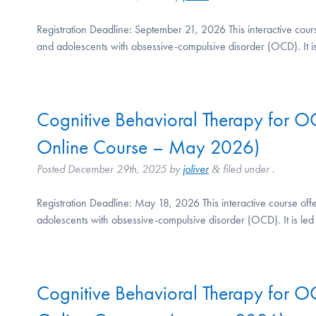
Registration Deadline: September 21, 2026 This interactive cour
and adolescents with obsessive-compulsive disorder (OCD). It 
Cognitive Behavioral Therapy for 
Online Course – May 2026)
Posted
December 29th, 2025
by
joliver
filed under .
&
Registration Deadline: May 18, 2026 This interactive course off
adolescents with obsessive-compulsive disorder (OCD). It is l
Cognitive Behavioral Therapy for 