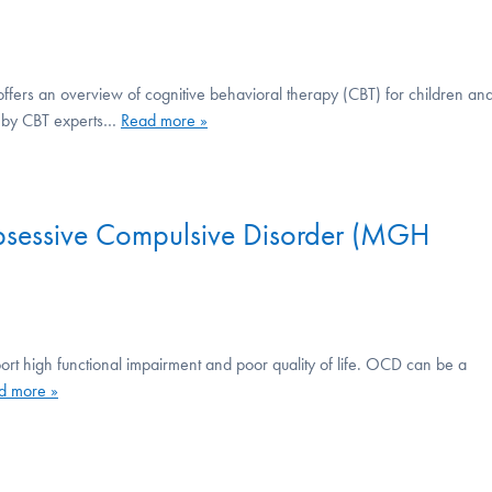
offers an overview of cognitive behavioral therapy (CBT) for children an
ed by CBT experts…
Read more »
Obsessive Compulsive Disorder (MGH
ort high functional impairment and poor quality of life. OCD can be a
d more »