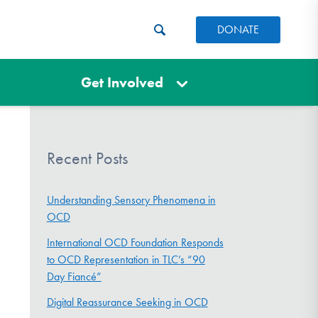
DONATE
Get Involved
Recent Posts
Understanding Sensory Phenomena in
OCD
International OCD Foundation Responds
to OCD Representation in TLC’s “90
Day Fiancé”
Digital Reassurance Seeking in OCD