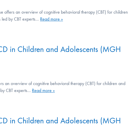
se offers an overview of cognitive behavioral therapy (CBT) for children
is led by CBT experts…
Read more »
OCD in Children and Adolescents (MGH
ers an overview of cognitive behavioral therapy (CBT) for children and
ed by CBT experts…
Read more »
OCD in Children and Adolescents (MGH