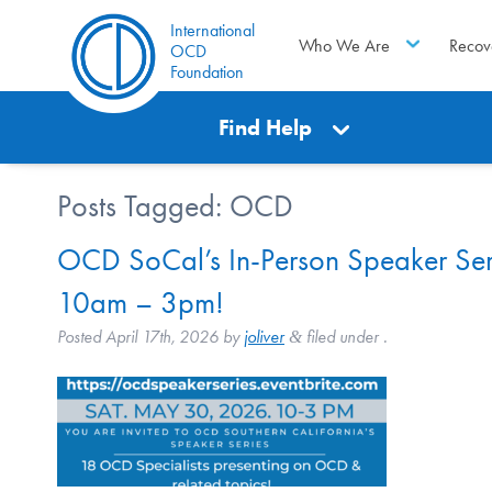
International
Who We Are
Recov
OCD
Foundation
Find Help
Posts Tagged:
OCD
OCD SoCal’s In-Person Speaker Seri
10am – 3pm!
Posted
April 17th, 2026
by
joliver
filed under .
&