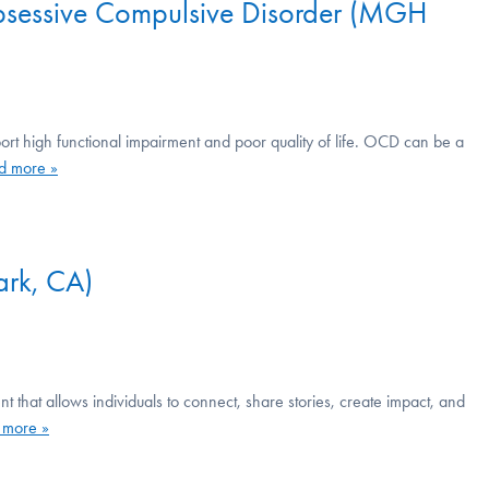
Obsessive Compulsive Disorder (MGH
ort high functional impairment and poor quality of life. OCD can be a
d more »
rk, CA)
at allows individuals to connect, share stories, create impact, and
 more »