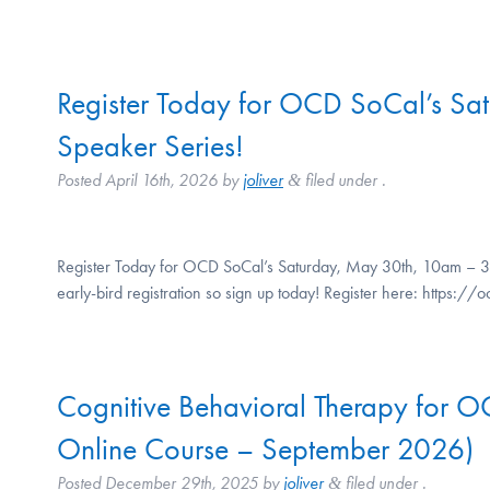
Register Today for OCD SoCal’s Sa
Speaker Series!
Posted
April 16th, 2026
by
joliver
filed under .
&
Register Today for OCD SoCal’s Saturday, May 30th, 10am – 3p
early-bird registration so sign up today! Register here: https
Cognitive Behavioral Therapy for 
Online Course – September 2026)
Posted
December 29th, 2025
by
joliver
filed under .
&