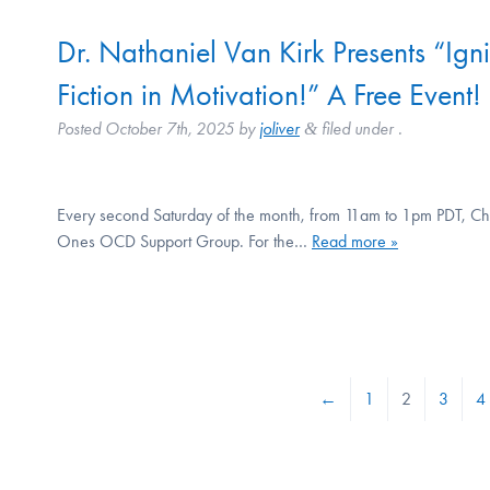
Dr. Nathaniel Van Kirk Presents “Ign
Fiction in Motivation!” A Free Event!
Posted
October 7th, 2025
by
joliver
filed under .
&
Every second Saturday of the month, from 11am to 1pm PDT, Chri
Ones OCD Support Group. For the…
Read more »
←
1
2
3
4