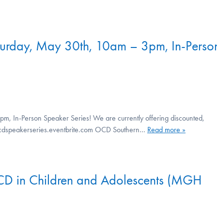
turday, May 30th, 10am – 3pm, In-Perso
m, In-Person Speaker Series! We are currently offering discounted,
://ocdspeakerseries.eventbrite.com OCD Southern…
Read more »
OCD in Children and Adolescents (MGH