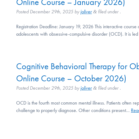
Online Course – January 2026)
Posted
December 29th, 2025
by
joliver
filed under .
&
Registration Deadline: January 19, 2026 This interactive course 
adolescents with obsessive-compulsive disorder (OCD). It is l
Cognitive Behavioral Therapy for 
Online Course – October 2026)
Posted
December 29th, 2025
by
joliver
filed under .
&
OCD is the fourth most common mental illness. Patients often rep
challenge to properly diagnose. Other conditions present…
Rea