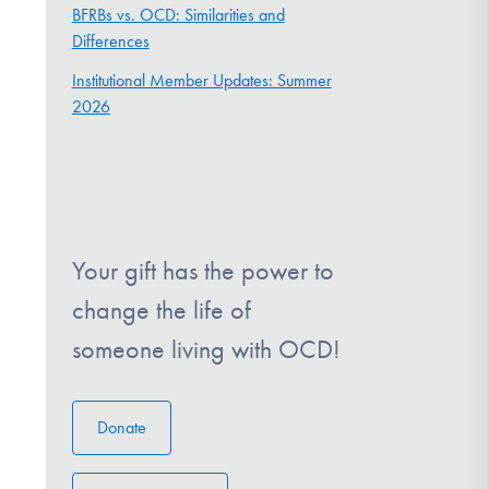
BFRBs vs. OCD: Similarities and
Differences
Institutional Member Updates: Summer
2026
Your gift has the power to
change the life of
someone living with OCD!
Donate