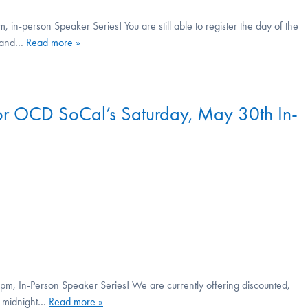
n-person Speaker Series! You are still able to register the day of the
, and…
Read more »
 for OCD SoCal’s Saturday, May 30th In-
m, In-Person Speaker Series! We are currently offering discounted,
at midnight…
Read more »