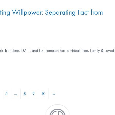
iting Willpower: Separating Fact from
s Trondsen, LMFT, and Liz Trondsen host a virtual, free, Family & Loved
5
…
8
9
10
→