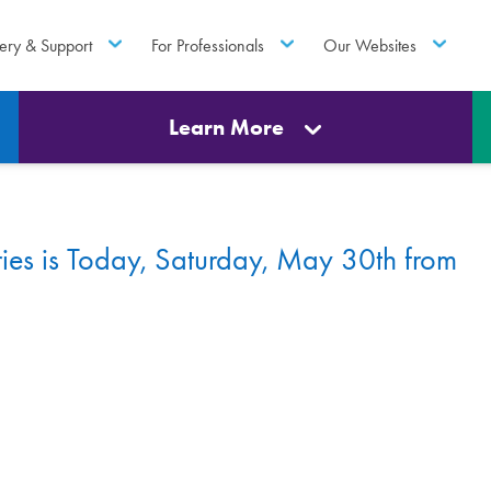
ery & Support
For Professionals
Our Websites
Learn More
es is Today, Saturday, May 30th from