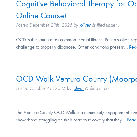
Cognitive Behavioral Therapy for 
Online Course)
Posted
December 29th, 2025
by
joliver
filed under .
&
OCD is the fourth most common mental illness. Patients often rep
challenge to properly diagnose. Other conditions present…
Rea
OCD Walk Ventura County (Moorpa
Posted
October 7th, 2025
by
joliver
filed under .
&
The Ventura County OCD Walk is a community engagement event th
show those struggling on their road to recovery that they…
Read