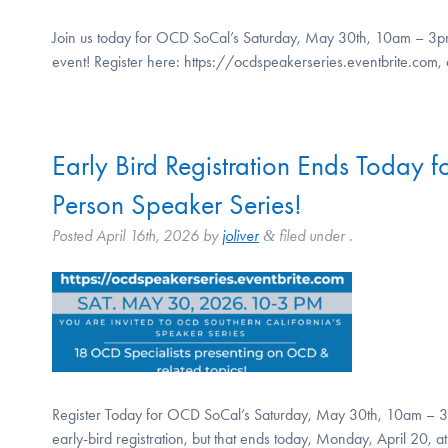
Join us today for OCD SoCal’s Saturday, May 30th, 10am – 3pm, i
event! Register here: https://ocdspeakerseries.eventbrite.com
Early Bird Registration Ends Today
Person Speaker Series!
Posted
April 16th, 2026
by
joliver
filed under .
&
Register Today for OCD SoCal’s Saturday, May 30th, 10am – 3p
early-bird registration, but that ends today, Monday, April 20, 