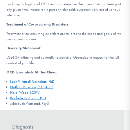
Each psychologist and CBT therapist determines their own clinical offerings at
any given time. Inquire for in person/telehealth outpatient services of various
intensities.
Treatment of Co-occurring Disorders:
Treatment of co-occurring disorders are tailored to the needs and goals of the
person seeking care.
Diversity Statement:
LGBTQ+ affirming and culturally responsive. Grounded in respect for the full
context of your life.
OCD Specialists At This Clinic:
Leah V. Farrell-Carnahan, PhD
Nathan Mascaro, PhD, ABPP
Heidi Wood, LCSW
Rochelle Holtzman, PhD
Julia Buch Wamstad, PsyD
Diagnosis