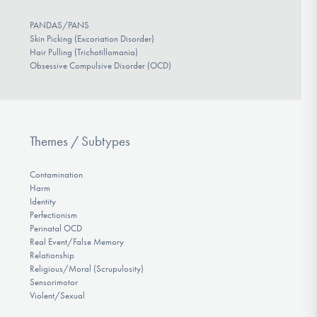
PANDAS/PANS
Skin Picking (Excoriation Disorder)
Hair Pulling (Trichotillomania)
Obsessive Compulsive Disorder (OCD)
Themes / Subtypes
Contamination
Harm
Identity
Perfectionism
Perinatal OCD
Real Event/False Memory
Relationship
Religious/Moral (Scrupulosity)
Sensorimotor
Violent/Sexual