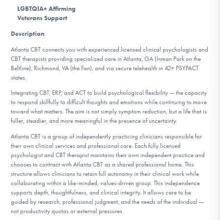
DONATE
LGBTQIA+ Affirming
Veterans Support
Description
:
Find Help
Atlanta CBT connects you with experienced licensed clinical psychologists and
CBT therapists providing specialized care in Atlanta, GA (Inman Park on the
Beltline), Richmond, VA (the Fan), and via secure telehealth in 42+ PSYPACT
states.
Learn More
Integrating CBT, ERP, and ACT to build psychological flexibility — the capacity
to respond skillfully to difficult thoughts and emotions while continuing to move
toward what matters. The aim is not simply symptom reduction, but a life that is
fuller, steadier, and more meaningful in the presence of uncertainty.
Get Involved
Atlanta CBT is a group of independently practicing clinicians responsible for
their own clinical services and professional care. Each fully licensed
psychologist and CBT therapist maintains their own independent practice and
chooses to contract with Atlanta CBT as a shared professional home. This
structure allows clinicians to retain full autonomy in their clinical work while
collaborating within a like-minded, values-driven group. This independence
supports depth, thoughtfulness, and clinical integrity. It allows care to be
guided by research, professional judgment, and the needs of the individual —
not productivity quotas or external pressures.