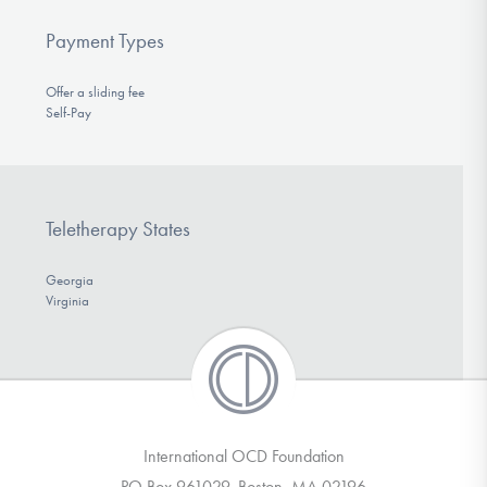
Payment Types
Offer a sliding fee
Self-Pay
Teletherapy States
Georgia
Virginia
International OCD Foundation
PO Box 961029, Boston, MA 02196