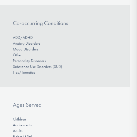
Co-occurring Conditions
ADD/ADHD
Anxiety Disorders
Mood Disorders
Other
Personality Disorders
Substance Use Disorders (SUD)
Tics/Tourettes
Ages Served
Children
Adolescents
Adults
Elders (65+)