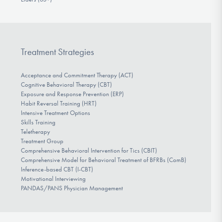
Treatment Strategies
Acceptance and Commitment Therapy (ACT)
Cognitive Behavioral Therapy (CBT)
Exposure and Response Prevention (ERP)
Habit Reversal Training (HRT)
Intensive Treatment Options
Skills Training
Teletherapy
Treatment Group
Comprehensive Behavioral Intervention for Tics (CBIT)
Comprehensive Model for Behavioral Treatment of BFRBs (ComB)
Inference-based CBT (I-CBT)
Motivational Interviewing
PANDAS/PANS Physician Management