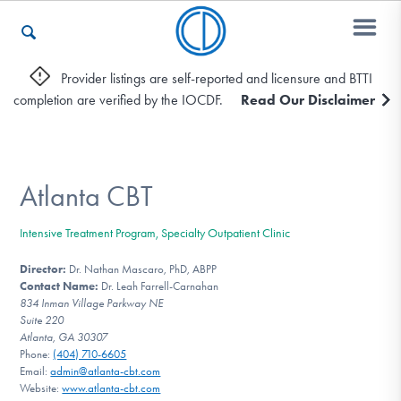
Provider listings are self-reported and licensure and BTTI
completion are verified by the IOCDF.
Read Our Disclaimer
Who We Are
Recovery & Support
Atlanta CBT
Intensive Treatment Program, Specialty Outpatient Clinic
For Professionals
Director:
Dr. Nathan Mascaro, PhD, ABPP
Contact Name:
Dr. Leah Farrell-Carnahan
834 Inman Village Parkway NE
Suite 220
Our Websites
Atlanta, GA 30307
Phone:
(404) 710-6605
Email:
admin@atlanta-cbt.com
Website:
www.atlanta-cbt.com