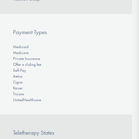
Payment Types
Medicaid
Medicare
Private Insurance
Offer a sliding fee
Self-Pay
Aetna
Cigna
Kaiser
Tricare
UnitedHealthcare
Teletherapy States