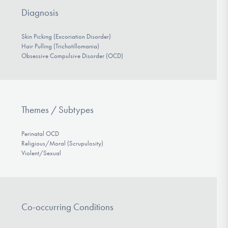
Diagnosis
Skin Picking (Excoriation Disorder)
Hair Pulling (Trichotillomania)
Obsessive Compulsive Disorder (OCD)
Themes / Subtypes
Perinatal OCD
Religious/Moral (Scrupulosity)
Violent/Sexual
Co-occurring Conditions