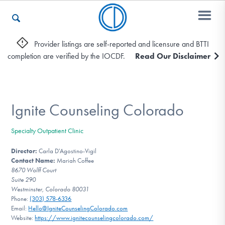
Provider listings are self-reported and licensure and BTTI
completion are verified by the IOCDF.
Read Our Disclaimer
Who We Are
Recovery & Support
Ignite Counseling Colorado
Specialty Outpatient Clinic
For Professionals
Director:
Carla D'Agostino-Vigil
Contact Name:
Mariah Coffee
8670 Wolff Court
Suite 290
Our Websites
Westminster, Colorado 80031
Phone:
(303) 578-6336
Email:
Hello@IgniteCounselingColorado.com
Website:
https://www.ignitecounselingcolorado.com/