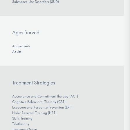
Substance Use Disorders (SUD)
Ages Served
Adolescents
Adults
Treatment Strategies
Acceptance and Commitment Therapy (ACT)
Cognitive Behavioral Therapy (CBT)
Exposure and Response Prevention (ERP)
Habit Reversal Training (HRT)
Skills Training
Teletherapy
Treatment Group