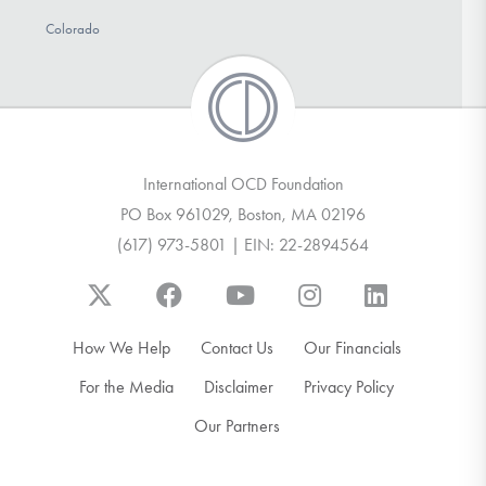
Colorado
International OCD Foundation
PO Box 961029, Boston, MA 02196
(617) 973-5801 | EIN: 22-2894564
How We Help
Contact Us
Our Financials
For the Media
Disclaimer
Privacy Policy
Our Partners