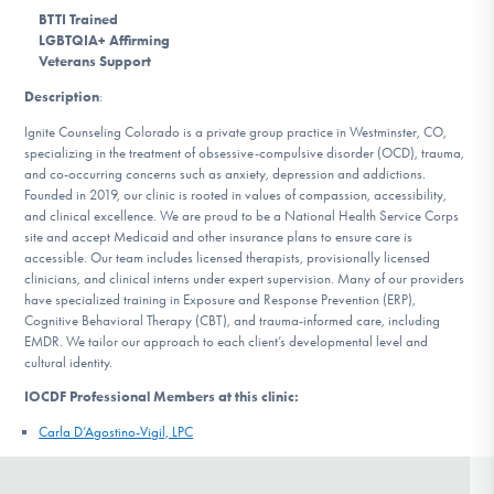
DONATE
BTTI Trained
LGBTQIA+ Affirming
Veterans Support
Description
:
Find Help
Ignite Counseling Colorado is a private group practice in Westminster, CO,
specializing in the treatment of obsessive-compulsive disorder (OCD), trauma,
and co-occurring concerns such as anxiety, depression and addictions.
Learn More
Founded in 2019, our clinic is rooted in values of compassion, accessibility,
and clinical excellence. We are proud to be a National Health Service Corps
site and accept Medicaid and other insurance plans to ensure care is
accessible. Our team includes licensed therapists, provisionally licensed
clinicians, and clinical interns under expert supervision. Many of our providers
Get Involved
have specialized training in Exposure and Response Prevention (ERP),
Cognitive Behavioral Therapy (CBT), and trauma-informed care, including
EMDR. We tailor our approach to each client’s developmental level and
cultural identity.
IOCDF Professional Members at this clinic:
Carla D’Agostino-Vigil, LPC