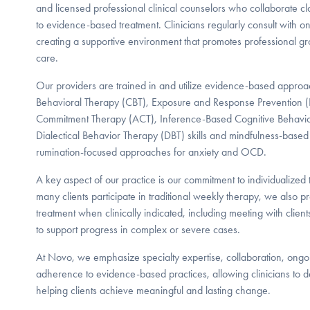
and licensed professional clinical counselors who collaborate 
to evidence-based treatment. Clinicians regularly consult with 
creating a supportive environment that promotes professional gro
care.
Our providers are trained in and utilize evidence-based approa
Behavioral Therapy (CBT), Exposure and Response Prevention 
Commitment Therapy (ACT), Inference-Based Cognitive Behavior
Dialectical Behavior Therapy (DBT) skills and mindfulness-based
rumination-focused approaches for anxiety and OCD.
A key aspect of our practice is our commitment to individualized 
many clients participate in traditional weekly therapy, we also 
treatment when clinically indicated, including meeting with clien
to support progress in complex or severe cases.
At Novo, we emphasize specialty expertise, collaboration, ongo
adherence to evidence-based practices, allowing clinicians to de
helping clients achieve meaningful and lasting change.