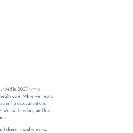
ounded in 2020 with a
health care. While we treat a
ise in the assessment and
-related disorders, and has
are.
ed clinical social workers,