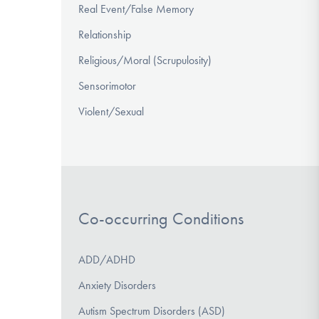
Real Event/False Memory
Relationship
Religious/Moral (Scrupulosity)
Sensorimotor
Violent/Sexual
Co-occurring Conditions
ADD/ADHD
Anxiety Disorders
Autism Spectrum Disorders (ASD)