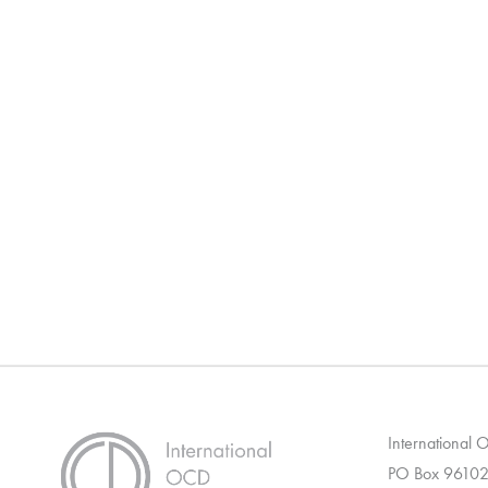
International
PO Box 96102