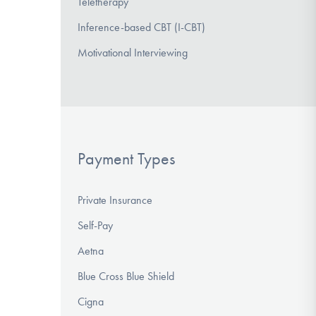
Teletherapy
Inference-based CBT (I-CBT)
Motivational Interviewing
Payment Types
Private Insurance
Self-Pay
Aetna
Blue Cross Blue Shield
Cigna