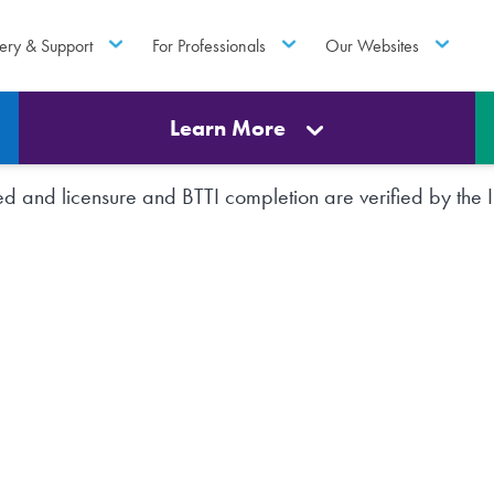
ery & Support
For Professionals
Our Websites
Learn More
rted and licensure and BTTI completion are verified by th