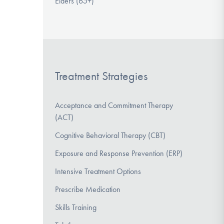
Elders (65+)
Treatment Strategies
Acceptance and Commitment Therapy
(ACT)
Cognitive Behavioral Therapy (CBT)
Exposure and Response Prevention (ERP)
Intensive Treatment Options
Prescribe Medication
Skills Training