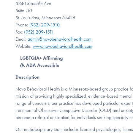
3340 Republic Ave
Suite 110
St. Louis Park, Minnesota 55426
Phone:
(952) 209-1510
Fax:
(952) 209-1511
Email:
admin@novobehavioralhealth.com
Website:
www.novobehavioralhealth.com
LGBTQIA+ Affirming
ADA Accessible
Description
:
Novo Behavioral Health is a Minnesota-based group practice f
mission of providing highly specialized, evidence-based mental 
range of concerns, our practice has developed particular expert
treatment of Obsessive-Compulsive Disorder (OCD) and anxiety
become a referral destination for individuals seeking specialty c
Our multidisciplinary team includes licensed psychologists, licens