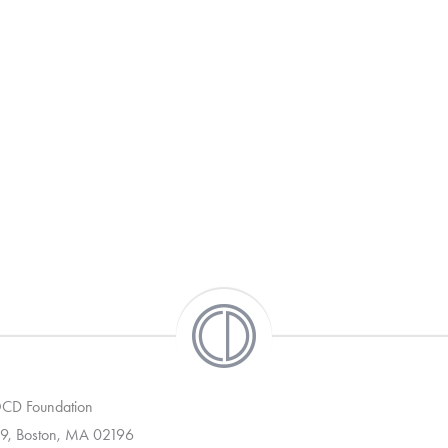
 OCD Foundation
9, Boston, MA 02196