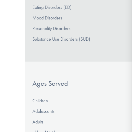
Eating Disorders (ED)
Mood Disorders
Personality Disorders
Substance Use Disorders (SUD)
Ages Served
Children
Adolescents
Adults