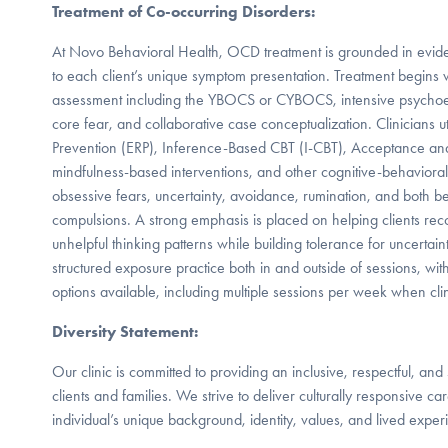
Treatment of Co-occurring Disorders:
At Novo Behavioral Health, OCD treatment is grounded in evid
to each client’s unique symptom presentation. Treatment begins
assessment including the YBOCS or CYBOCS, intensive psych
core fear, and collaborative case conceptualization. Clinicians 
Prevention (ERP), Inference-Based CBT (I-CBT), Acceptance a
mindfulness-based interventions, and other cognitive-behaviora
obsessive fears, uncertainty, avoidance, rumination, and both b
compulsions. A strong emphasis is placed on helping clients r
unhelpful thinking patterns while building tolerance for uncertain
structured exposure practice both in and outside of sessions, wit
options available, including multiple sessions per week when clin
Diversity Statement:
Our clinic is committed to providing an inclusive, respectful, and
clients and families. We strive to deliver culturally responsive c
individual’s unique background, identity, values, and lived exper