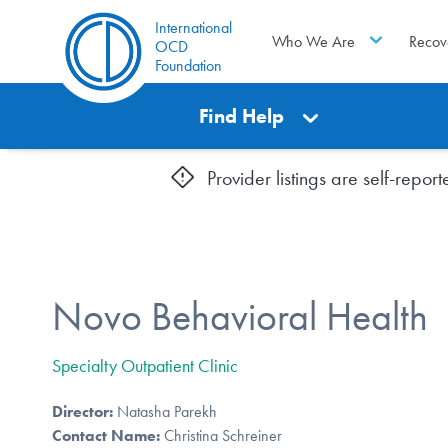
International
Who We Are
Recov
OCD
Foundation
Find Help
Provider listings are self-repo
Novo Behavioral Health
Specialty Outpatient Clinic
Director:
Natasha Parekh
Contact Name:
Christina Schreiner