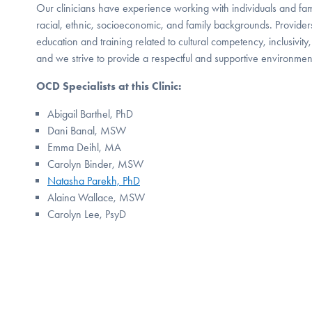
Our clinicians have experience working with individuals and famil
racial, ethnic, socioeconomic, and family backgrounds. Providers
education and training related to cultural competency, inclusivit
and we strive to provide a respectful and supportive environment f
OCD Specialists at this Clinic:
Abigail Barthel, PhD
Dani Banal, MSW
Emma Deihl, MA
Carolyn Binder, MSW
Natasha Parekh, PhD
Alaina Wallace, MSW
Carolyn Lee, PsyD