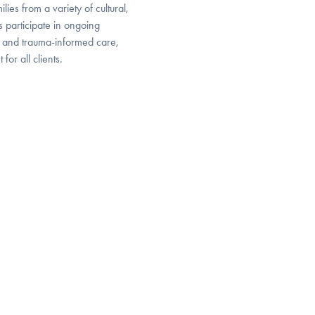
ies from a variety of cultural,
 participate in ongoing
y, and trauma-informed care,
or all clients.