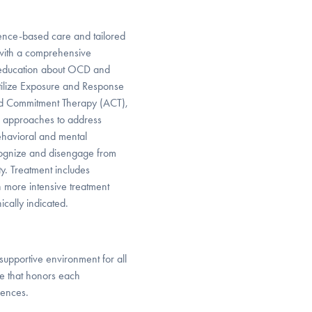
ence-based care and tailored
 with a comprehensive
oeducation about OCD and
utilize Exposure and Response
nd Commitment Therapy (ACT),
l approaches to address
ehavioral and mental
ecognize and disengage from
ty. Treatment includes
h more intensive treatment
ically indicated.
 supportive environment for all
are that honors each
iences.