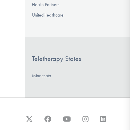
Health Partners
UnitedHealthcare
Teletherapy States
Minnesota