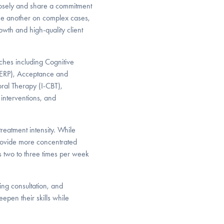
closely and share a commitment
one another on complex cases,
wth and high-quality client
ches including Cognitive
(ERP), Acceptance and
al Therapy (I-CBT),
 interventions, and
treatment intensity. While
provide more concentrated
ts two to three times per week
ing consultation, and
epen their skills while