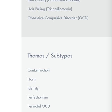
Hair Pulling (Trichotillomania)
Obsessive Compulsive Disorder (OCD)
Themes / Subtypes
Contamination
Harm
Identity
Perfectionism
Perinatal OCD