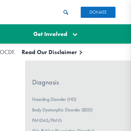
DONATE
Get Involved
e IOCDF.
Read Our Disclaimer
Diagnosis
Hoarding Disorder (HD)
Body Dysmorphic Disorder (BDD)
PANDAS/PANS
Skin Picking (Excoriation Disorder)