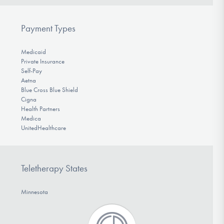
Payment Types
Medicaid
Private Insurance
Self-Pay
Aetna
Blue Cross Blue Shield
Cigna
Health Partners
Medica
UnitedHealthcare
Teletherapy States
Minnesota