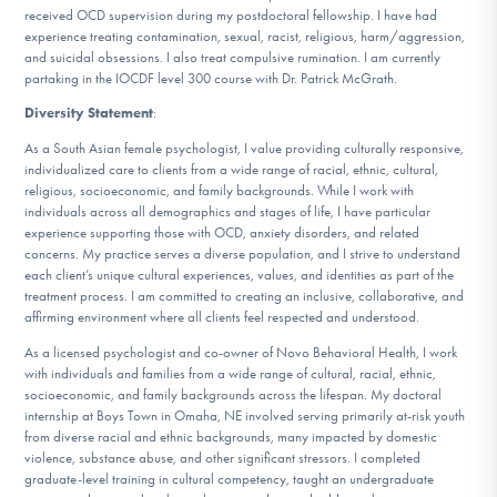
received OCD supervision during my postdoctoral fellowship. I have had
experience treating contamination, sexual, racist, religious, harm/aggression,
and suicidal obsessions. I also treat compulsive rumination. I am currently
partaking in the IOCDF level 300 course with Dr. Patrick McGrath.
Diversity Statement
:
As a South Asian female psychologist, I value providing culturally responsive,
individualized care to clients from a wide range of racial, ethnic, cultural,
religious, socioeconomic, and family backgrounds. While I work with
individuals across all demographics and stages of life, I have particular
experience supporting those with OCD, anxiety disorders, and related
concerns. My practice serves a diverse population, and I strive to understand
each client’s unique cultural experiences, values, and identities as part of the
treatment process. I am committed to creating an inclusive, collaborative, and
affirming environment where all clients feel respected and understood.
As a licensed psychologist and co-owner of Novo Behavioral Health, I work
with individuals and families from a wide range of cultural, racial, ethnic,
socioeconomic, and family backgrounds across the lifespan. My doctoral
internship at Boys Town in Omaha, NE involved serving primarily at-risk youth
from diverse racial and ethnic backgrounds, many impacted by domestic
violence, substance abuse, and other significant stressors. I completed
graduate-level training in cultural competency, taught an undergraduate