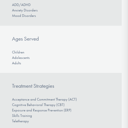
ADD/ADHD
Anxiety Disorders
Mood Disorders
Ages Served
Children
Adolescents
Adults
Treatment Strategies
Acceptance and Commitment Therapy (ACT)
Cognitive Behavioral Therapy (CBT)
Exposure and Response Prevention (ERP)
Skills Training
Teletherapy