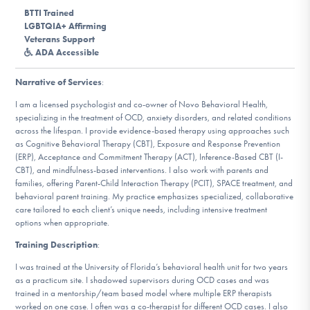
DONATE
BTTI Trained
LGBTQIA+ Affirming
Veterans Support
ADA Accessible
Find Help
Narrative of Services
:
I am a licensed psychologist and co-owner of Novo Behavioral Health,
specializing in the treatment of OCD, anxiety disorders, and related conditions
Learn More
across the lifespan. I provide evidence-based therapy using approaches such
as Cognitive Behavioral Therapy (CBT), Exposure and Response Prevention
(ERP), Acceptance and Commitment Therapy (ACT), Inference-Based CBT (I-
CBT), and mindfulness-based interventions. I also work with parents and
Get Involved
families, offering Parent-Child Interaction Therapy (PCIT), SPACE treatment, and
behavioral parent training. My practice emphasizes specialized, collaborative
care tailored to each client’s unique needs, including intensive treatment
options when appropriate.
Training Description
:
I was trained at the University of Florida’s behavioral health unit for two years
as a practicum site. I shadowed supervisors during OCD cases and was
trained in a mentorship/team based model where multiple ERP therapists
worked on one case. I often was a co-therapist for different OCD cases. I also