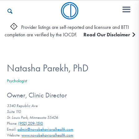
Provider listings are self-reported and licensure and BTTI
completion are verified by the IOCDF.
Read Our Disclaimer
Who We Are
Recovery & Support
Natasha Parekh, PhD
Psychologist
For Professionals
Owner, Clinic Director
3340 Republic Ave
Suite 110
Our Websites
St. Louis Park, Minnesota 55426
Phone:
(952) 209-1510
Email:
admin@novobehavioralhealth.com
Website:
www.novobehavioralhealth.com