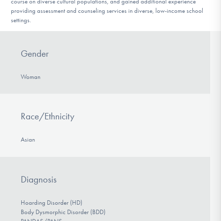
course on diverse cultural populations, and gained additional experience
providing assessment and counseling services in diverse, low-income school
settings.
Gender
Woman
Race/Ethnicity
Asian
Diagnosis
Hoarding Disorder (HD)
Body Dysmorphic Disorder (BDD)