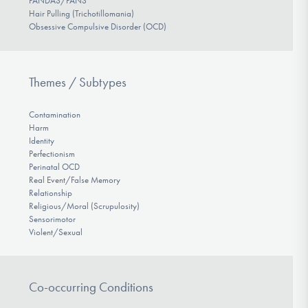
PANDAS/PANS
Hair Pulling (Trichotillomania)
Obsessive Compulsive Disorder (OCD)
Themes / Subtypes
Contamination
Harm
Identity
Perfectionism
Perinatal OCD
Real Event/False Memory
Relationship
Religious/Moral (Scrupulosity)
Sensorimotor
Violent/Sexual
Co-occurring Conditions