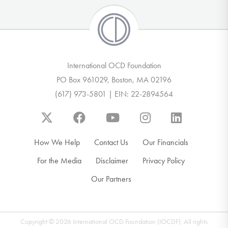
International OCD Foundation
PO Box 961029, Boston, MA 02196
(617) 973-5801 | EIN: 22-2894564
How We Help
Contact Us
Our Financials
For the Media
Disclaimer
Privacy Policy
Our Partners
Copyright © 2026 International OCD Foundation (IOCDF). All rights