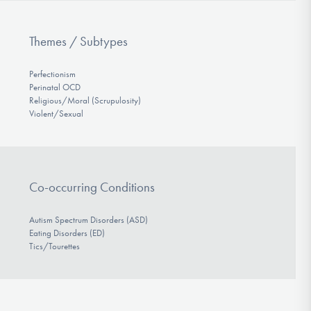
Themes / Subtypes
Perfectionism
Perinatal OCD
Religious/Moral (Scrupulosity)
Violent/Sexual
Co-occurring Conditions
Autism Spectrum Disorders (ASD)
Eating Disorders (ED)
Tics/Tourettes