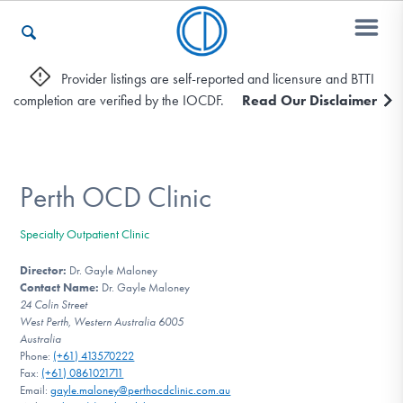
Provider listings are self-reported and licensure and BTTI
completion are verified by the IOCDF.
Read Our Disclaimer
Who We Are
Recovery & Support
Perth OCD Clinic
Specialty Outpatient Clinic
For Professionals
Director:
Dr. Gayle Maloney
Contact Name:
Dr. Gayle Maloney
24 Colin Street
West Perth, Western Australia 6005
Our Websites
Australia
Phone:
(+61) 413570222
Fax:
(+61) 0861021711
Email:
gayle.maloney@perthocdclinic.com.au