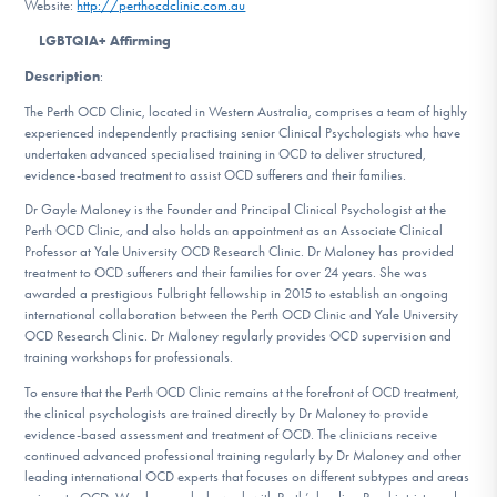
Website:
http://perthocdclinic.com.au
DONATE
LGBTQIA+ Affirming
Description
:
Find Help
The Perth OCD Clinic, located in Western Australia, comprises a team of highly
experienced independently practising senior Clinical Psychologists who have
undertaken advanced specialised training in OCD to deliver structured,
evidence-based treatment to assist OCD sufferers and their families.
Learn More
Dr Gayle Maloney is the Founder and Principal Clinical Psychologist at the
Perth OCD Clinic, and also holds an appointment as an Associate Clinical
Professor at Yale University OCD Research Clinic. Dr Maloney has provided
treatment to OCD sufferers and their families for over 24 years. She was
Get Involved
awarded a prestigious Fulbright fellowship in 2015 to establish an ongoing
international collaboration between the Perth OCD Clinic and Yale University
OCD Research Clinic. Dr Maloney regularly provides OCD supervision and
training workshops for professionals.
To ensure that the Perth OCD Clinic remains at the forefront of OCD treatment,
the clinical psychologists are trained directly by Dr Maloney to provide
evidence-based assessment and treatment of OCD. The clinicians receive
continued advanced professional training regularly by Dr Maloney and other
leading international OCD experts that focuses on different subtypes and areas