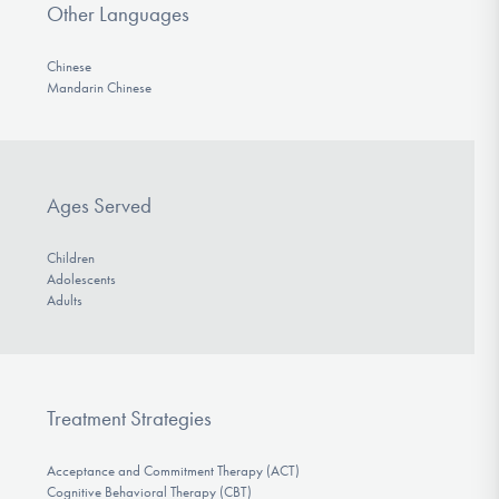
Other Languages
Chinese
Mandarin Chinese
Ages Served
Children
Adolescents
Adults
Treatment Strategies
Acceptance and Commitment Therapy (ACT)
Cognitive Behavioral Therapy (CBT)