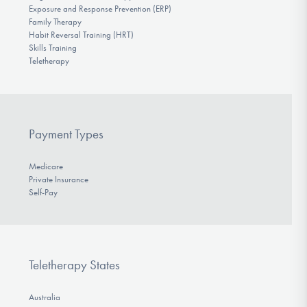
Exposure and Response Prevention (ERP)
Family Therapy
Habit Reversal Training (HRT)
Skills Training
Teletherapy
Payment Types
Medicare
Private Insurance
Self-Pay
Teletherapy States
Australia