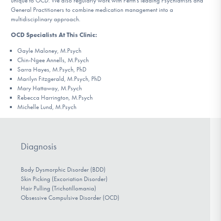
unique to OCD. We also regularly work with Perth’s leading Psychiatrists and
General Practitioners to combine medication management into a
multidisciplinary approach.
OCD Specialists At This Clinic:
Gayle Maloney, M.Psych
Chin-Ngee Annells, M.Psych
Sarra Hayes, M.Psych, PhD
Marilyn Fitzgerald, M.Psych, PhD
Mary Hattaway, M.Psych
Rebecca Harrington, M.Psych
Michelle Lund, M.Psych
Diagnosis
Body Dysmorphic Disorder (BDD)
Skin Picking (Excoriation Disorder)
Hair Pulling (Trichotillomania)
Obsessive Compulsive Disorder (OCD)