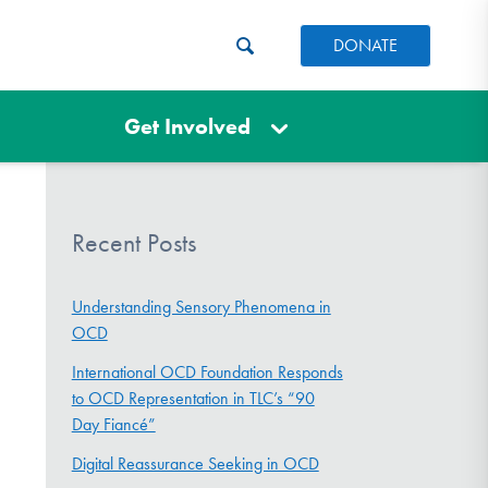
DONATE
Get Involved
Recent Posts
Understanding Sensory Phenomena in
OCD
International OCD Foundation Responds
to OCD Representation in TLC’s “90
Day Fiancé”
Digital Reassurance Seeking in OCD