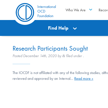
International
Who We Are
Recov
OCD
Foundation
Find Help
Research Participants Sought
Posted
December 14th, 2020
by
filed under .
&
The IOCDF is not affiliated with any of the following studies, al
reviewed and approved by an Internal…
Read more »