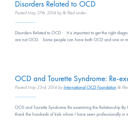
Disorders Related to OCD
Posted
May 27th, 2014
by
filed under .
&
Disorders Related to OCD It is important to get the right diagn
are not OCD. Some people can have both OCD and one or mor
OCD and Tourette Syndrome: Re-exa
Posted
May 23rd, 2014
by
International OCD Foundation
file
&
OCD and Tourette Syndrome Re examining the Relationship By Cha
thank the hundreds of kids whom I have seen professionally in 