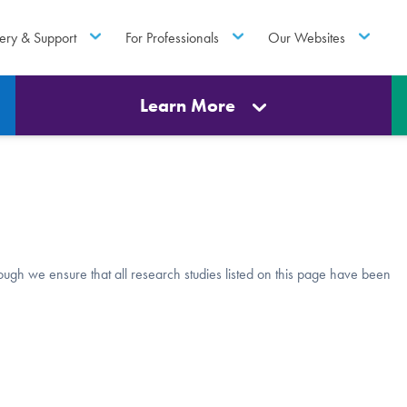
ery & Support
For Professionals
Our Websites
Learn More
though we ensure that all research studies listed on this page have been