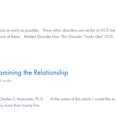
osis as early as possible. These other disorders are similar to OCD but
e of these. Related Disorder How This Disorder “Looks Like” OCD
mining the Relationship
d under .
rles S. Mansueto, Ph.D. At the outset of this article I would like to
my more than twenty five