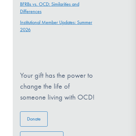
BFRBs vs. OCD: Similarities and
Differences
Institutional Member Updates: Summer
2026
Your gift has the power to
change the life of
someone living with OCD!
Donate