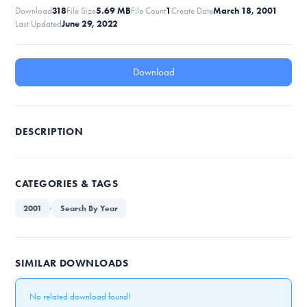
Download
318
File Size
5.69 MB
File Count
1
Create Date
March 18, 2001
Last Updated
June 29, 2022
Download
DESCRIPTION
CATEGORIES & TAGS
,
2001
Search By Year
SIMILAR DOWNLOADS
No related download found!