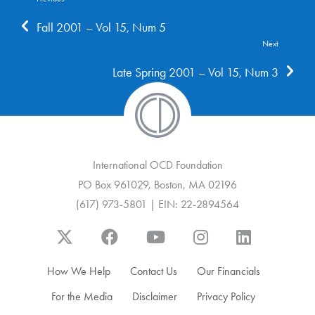
Fall 2001 – Vol 15, Num 5
Next
Late Spring 2001 – Vol 15, Num 3
International OCD Foundation
PO Box 961029, Boston, MA 02196
(617) 973-5801 | EIN: 22-2894564
How We Help
Contact Us
Our Financials
For the Media
Disclaimer
Privacy Policy