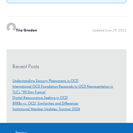
Tiia Groden
Updated June 29, 2022
Recent Posts
Understanding Sensory Phenomena in OCD
International OCD Foundation Responds to OCD Representation in
TLC’s “90 Day Fiancé”
Digital Reassurance Seeking in OCD
BFRBs vs. OCD: Similarities and Differences
Institutional Member Updates: Summer 2026
Previous