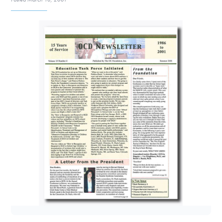
DONATE
Find Help
Learn More
Get Involved