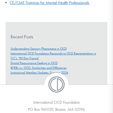
CE/CME Trainings for Mental Health Professionals
Recent Posts
Understanding Sensory Phenomena in OCD
International OCD Foundation Responds to OCD Representation in
TLC’s “90 Day Fiancé”
Digital Reassurance Seeking in OCD
BFRBs vs. OCD: Similarities and Differences
Institutional Member Updates: Summer 2026
International OCD Foundation
PO Box 961029, Boston, MA 02196