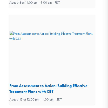
August 8 at 11:00 am
-
1:00 pm
PDT
From Assessment to Action: Building Effective
Treatment Plans with CBT
August 13 at 12:00 pm
-
1:00 pm
EDT