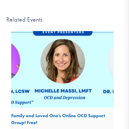
Related Events
Family and Loved One’s Online OCD Support
Group! Free!