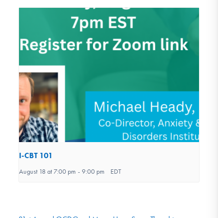
I-CBT 101
August 18 at 7:00 pm
-
9:00 pm
EDT