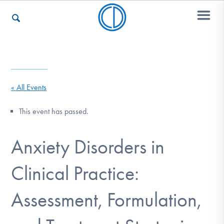
Who We Are
« All Events
Recovery & Support
This event has passed.
Anxiety Disorders in
For Professionals
Clinical Practice:
Our Websites
Assessment, Formulation,