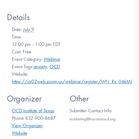
Details
Date:
July 9
Time:
12:00 pm - 1:00 pm
EDT
Cost:
Free
Event Category:
Webinar
Event Tags:
anxiety
,
OCD
Website:
https://us02web.zoom.us/webinar/register/WN_Rs_04kMtT
Organizer
Other
OCD Institute of Texas
Submitter Contact Info
Phone
832-900-8687
marketing@houstonocd.org
View Organizer
Website