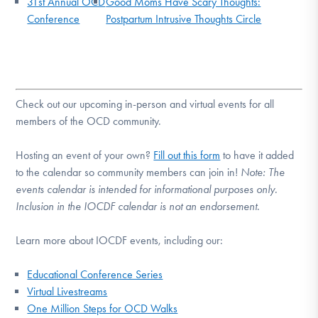
31st Annual OCD
Good Moms Have Scary Thoughts:
Conference
Postpartum Intrusive Thoughts Circle
Check out our upcoming in-person and virtual events for all
members of the OCD community.
Hosting an event of your own?
Fill out this form
to have it added
to the calendar so community members can join in!
Note:
The
events calendar is intended for informational purposes only.
Inclusion in the IOCDF calendar is not an endorsement.
Learn more about IOCDF events, including our:
Educational Conference Series
Virtual Livestreams
One Million Steps for OCD Walks