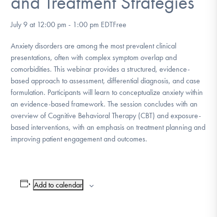
and Treatment Strategies
DONATE
July 9 at 12:00 pm
-
1:00 pm
EDT
Free
Find Help
Anxiety disorders are among the most prevalent clinical
presentations, often with complex symptom overlap and
comorbidities. This webinar provides a structured, evidence-
based approach to assessment, differential diagnosis, and case
Learn More
formulation. Participants will learn to conceptualize anxiety within
an evidence-based framework. The session concludes with an
overview of Cognitive Behavioral Therapy (CBT) and exposure-
Get Involved
based interventions, with an emphasis on treatment planning and
improving patient engagement and outcomes.
Add to calendar