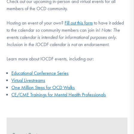
Check out our upcoming in-person and virtual events for all
members of the OCD community.
Hosting an event of your own?
Fill out this form
to have it added
to the calendar so community members can join in!
Note:
The
events calendar is intended for informational purposes only.
Inclusion in the IOCDF calendar is not an endorsement.
Learn more about IOCDF events, including our:
Educational Conference Series
Virtual Livestreams
One Million Steps for OCD Walks
CE/CME Trainings for Mental Health Professionals