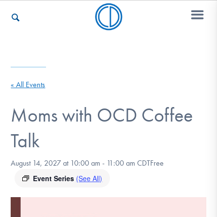
Who We Are
« All Events
Recovery & Support
Moms with OCD Coffee
Talk
For Professionals
August 14, 2027 at 10:00 am
-
11:00 am
CDT
Free
Event Series
(See All)
Our Websites