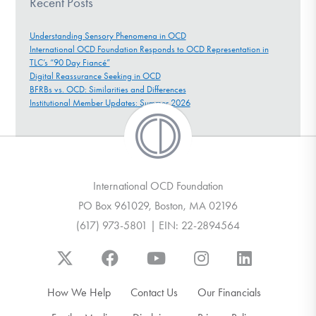
Recent Posts
Understanding Sensory Phenomena in OCD
International OCD Foundation Responds to OCD Representation in
TLC’s “90 Day Fiancé”
Digital Reassurance Seeking in OCD
BFRBs vs. OCD: Similarities and Differences
Institutional Member Updates: Summer 2026
International OCD Foundation
PO Box 961029, Boston, MA 02196
(617) 973-5801 | EIN: 22-2894564
How We Help
Contact Us
Our Financials