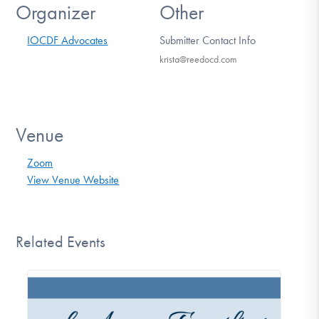
Organizer
Other
IOCDF Advocates
Submitter Contact Info
krista@reedocd.com
Venue
Zoom
View Venue Website
Related Events