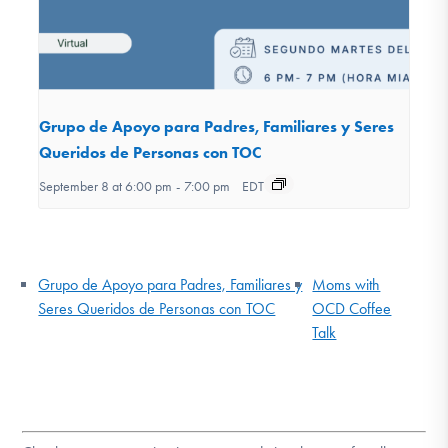
Grupo de Apoyo para Padres, Familiares y Seres
Queridos de Personas con TOC
September 8 at 6:00 pm
-
7:00 pm
EDT
Grupo de Apoyo para Padres, Familiares y
Moms with
Seres Queridos de Personas con TOC
OCD Coffee
Talk