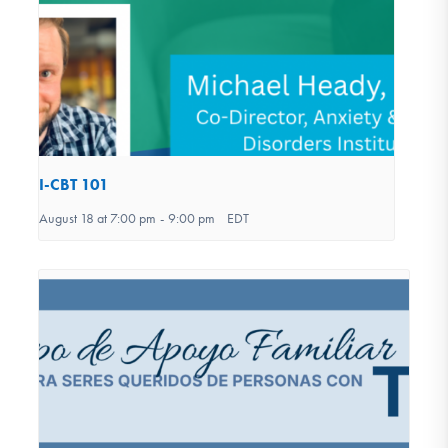
I-CBT 101
August 18 at 7:00 pm
-
9:00 pm
EDT