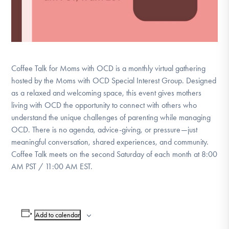
Coffee Talk for Moms with OCD is a monthly virtual gathering
hosted by the Moms with OCD Special Interest Group. Designed
as a relaxed and welcoming space, this event gives mothers
living with OCD the opportunity to connect with others who
understand the unique challenges of parenting while managing
OCD. There is no agenda, advice-giving, or pressure—just
meaningful conversation, shared experiences, and community.
Coffee Talk meets on the second Saturday of each month at 8:00
AM PST / 11:00 AM EST.
Add to calendar