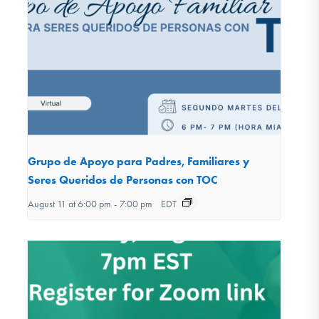
Grupo de Apoyo para Padres, Familiares y
Seres Queridos de Personas con TOC
August 11 at 6:00 pm
-
7:00 pm
EDT