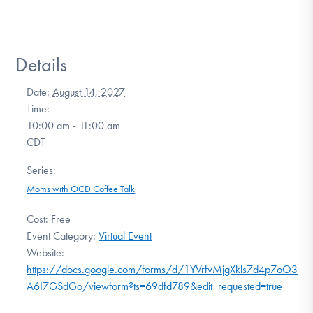
Details
Date:
August 14, 2027
Time:
10:00 am - 11:00 am
CDT
Series:
Moms with OCD Coffee Talk
Cost:
Free
Event Category:
Virtual Event
Website:
https://docs.google.com/forms/d/1YVrfvMjgXkls7d4p7oO3SrU
A6I7GSdGo/viewform?ts=69dfd789&edit_requested=true