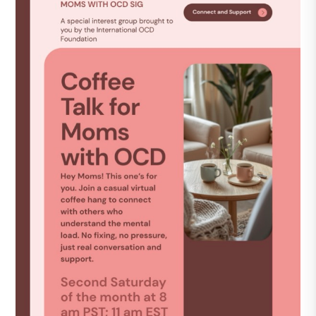
DONATE
Find Help
Learn More
Get Involved