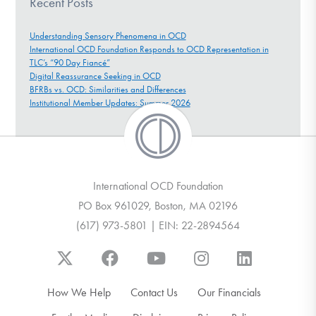
Recent Posts
Understanding Sensory Phenomena in OCD
International OCD Foundation Responds to OCD Representation in
TLC’s “90 Day Fiancé”
Digital Reassurance Seeking in OCD
BFRBs vs. OCD: Similarities and Differences
Institutional Member Updates: Summer 2026
International OCD Foundation
PO Box 961029, Boston, MA 02196
(617) 973-5801 | EIN: 22-2894564
How We Help
Contact Us
Our Financials