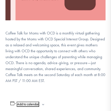
Coffee Talk for Moms with OCD is a monthly virtual gathering
hosted by the Moms with OCD Special Interest Group. Designed
as a relaxed and welcoming space, this event gives mothers
living with OCD the opportunity to connect with others who
understand the unique challenges of parenting while managing
OCD. There is no agenda, advice-giving, or pressure—just
meaningful conversation, shared experiences, and community.
Coffee Talk meets on the second Saturday of each month at 8:00
AM PST / 11:00 AM EST.
Add to calendar