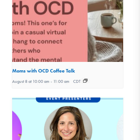
Moms with OCD Coffee Talk
August 8 at 10:00 am
-
11:00 am
CDT