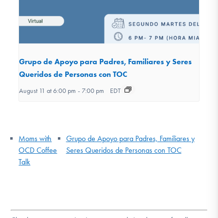
Grupo de Apoyo para Padres, Familiares y Seres
Queridos de Personas con TOC
August 11 at 6:00 pm
-
7:00 pm
EDT
Moms with
Grupo de Apoyo para Padres, Familiares y
OCD Coffee
Seres Queridos de Personas con TOC
Talk