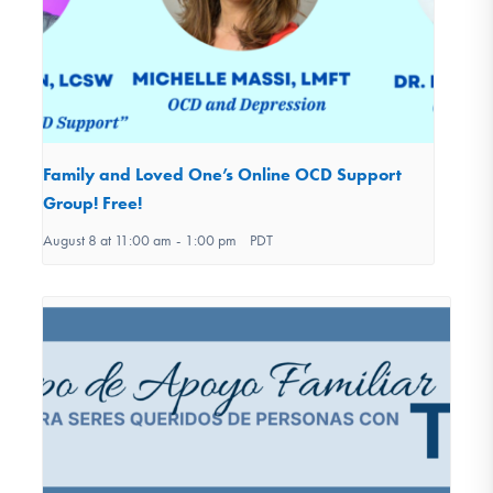
Family and Loved One’s Online OCD Support
Group! Free!
August 8 at 11:00 am
-
1:00 pm
PDT