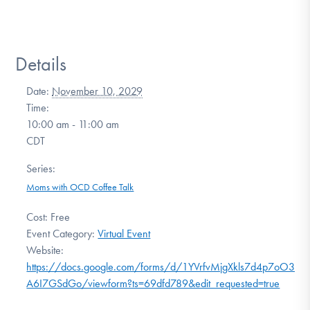
Details
Date:
November 10, 2029
Time:
10:00 am - 11:00 am
CDT
Series:
Moms with OCD Coffee Talk
Cost:
Free
Event Category:
Virtual Event
Website:
https://docs.google.com/forms/d/1YVrfvMjgXkls7d4p7oO3SrU
A6I7GSdGo/viewform?ts=69dfd789&edit_requested=true