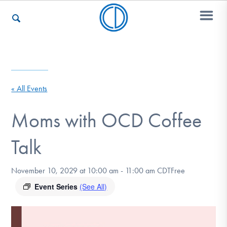
Who We Are
« All Events
Recovery & Support
Moms with OCD Coffee
Talk
For Professionals
November 10, 2029 at 10:00 am
-
11:00 am
CDT
Free
Event Series
(See All)
Our Websites