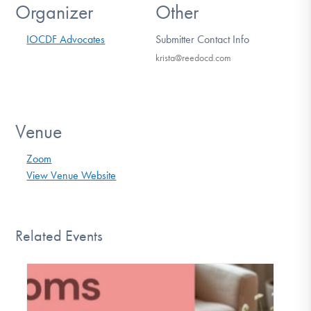
Organizer
Other
IOCDF Advocates
Submitter Contact Info
krista@reedocd.com
Venue
Zoom
View Venue Website
Related Events