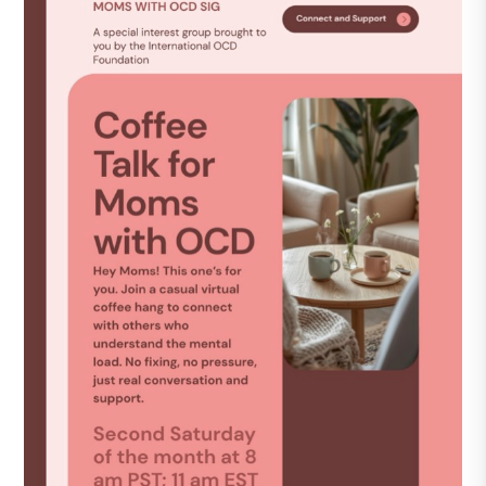
DONATE
Find Help
Learn More
Get Involved