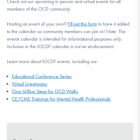
Check out our upcoming in-person and virtual events for all
members of the OCD community.
Hosting an event of your own?
Fill out this form
to have it added
to the calendar so community members can join in!
Note:
The
events calendar is intended for informational purposes only.
Inclusion in the IOCDF calendar is not an endorsement.
Learn more about IOCDF events, including our:
Educational Conference Series
Virtual Livestreams
One Million Steps for OCD Walks
CE/CME Trainings for Mental Health Professionals