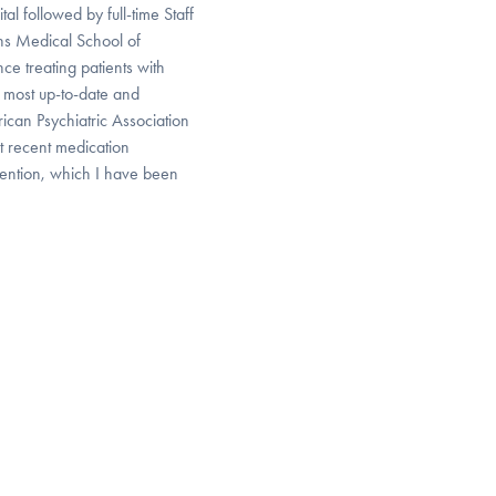
l followed by full-time Staff
ns Medical School of
ce treating patients with
 most up-to-date and
can Psychiatric Association
t recent medication
ention, which I have been