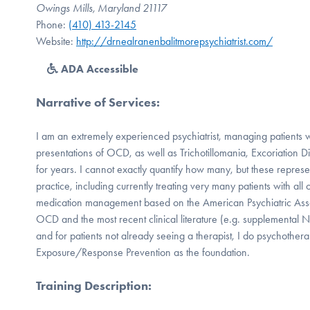
Owings Mills, Maryland 21117
Phone:
(410) 413-2145
Website:
http://drnealranenbalitmorepsychiatrist.com/
ADA Accessible
Narrative of Services
:
I am an extremely experienced psychiatrist, managing patients w
presentations of OCD, as well as Trichotillomania, Excoriation 
for years. I cannot exactly quantify how many, but these represe
practice, including currently treating very many patients with all 
medication management based on the American Psychiatric Assoc
OCD and the most recent clinical literature (e.g. supplemental N
and for patients not already seeing a therapist, I do psychothera
Exposure/Response Prevention as the foundation.
Training Description
: