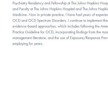
Psychiatry Residency and Fellowship at The Johns Hopkins Hospita
and Faculty at The Johns Hopkins Hospital and The Johns Hopki
Medicine. Now in private practice, I have had years of experien
OCD and OCD Spectrum Disorders. I continue to implement the
evidence-based approaches, which includes following the Ameri
Practice Guideline for OCD, incorporating findings from the mos
management literature, and the use of Exposure/Response Prev
employing for years.