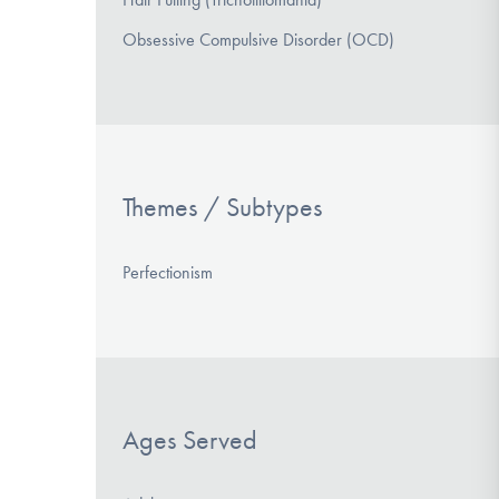
Obsessive Compulsive Disorder (OCD)
Themes / Subtypes
Perfectionism
Ages Served