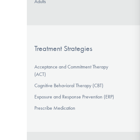
Adults
Treatment Strategies
Acceptance and Commitment Therapy
(ACT)
Cognitive Behavioral Therapy (CBT)
Exposure and Response Prevention (ERP)
Prescribe Medication