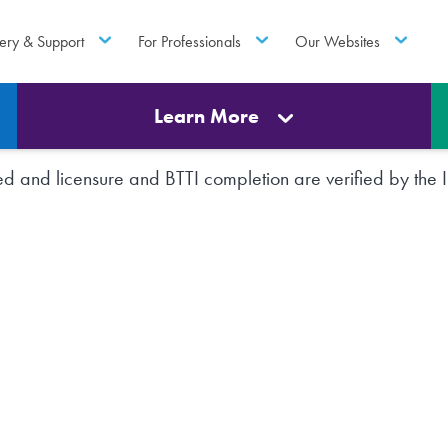
ery & Support
For Professionals
Our Websites
Learn More
rted and licensure and BTTI completion are verified by th