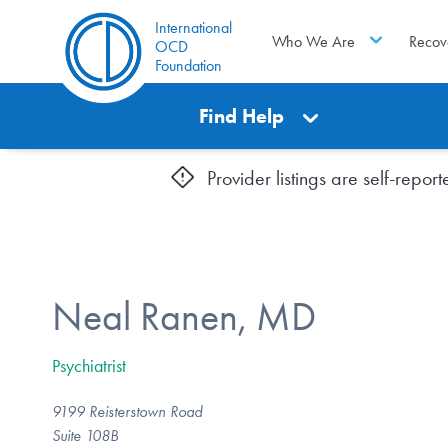
International
Who We Are
Recov
OCD
Foundation
Find Help
Provider listings are self-repo
Neal Ranen, MD
Psychiatrist
9199 Reisterstown Road
Suite 108B