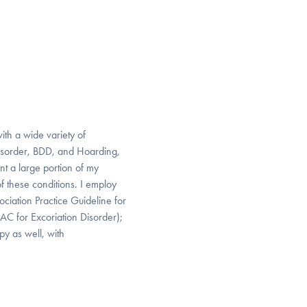
ith a wide variety of
Disorder, BDD, and Hoarding,
nt a large portion of my
of these conditions. I employ
iation Practice Guideline for
AC for Excoriation Disorder);
py as well, with