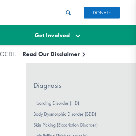
DONATE
Get Involved
e IOCDF.
Read Our Disclaimer
Diagnosis
Hoarding Disorder (HD)
Body Dysmorphic Disorder (BDD)
Skin Picking (Excoriation Disorder)
Hair Pulling (Trichotillomania)