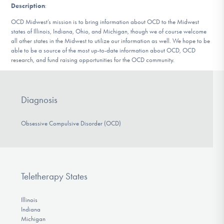
Description
:
DONATE
OCD Midwest’s mission is to bring information about OCD to the Midwest
states of Illinois, Indiana, Ohio, and Michigan, though we of course welcome
all other states in the Midwest to utilize our information as well. We hope to be
Find Help
able to be a source of the most up-to-date information about OCD, OCD
research, and fund raising opportunities for the OCD community.
Learn More
Diagnosis
Obsessive Compulsive Disorder (OCD)
Get Involved
Teletherapy States
Illinois
Indiana
Michigan