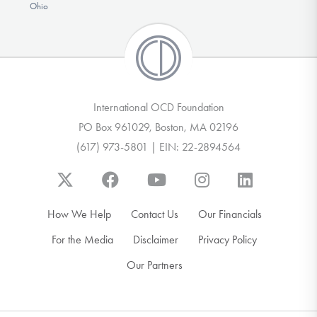
Ohio
International OCD Foundation
PO Box 961029, Boston, MA 02196
(617) 973-5801 | EIN: 22-2894564
How We Help
Contact Us
Our Financials
For the Media
Disclaimer
Privacy Policy
Our Partners