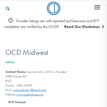
Provider listings are self-reported and licensure and BTTI
completion are verified by the IOCDF.
Read Our Disclaimer
Who We Are
Recovery & Support
OCD Midwest
Affiliate
For Professionals
Contact Name:
Desiree Untch, LISW-S, President
4786 Dressler Rd
#315
Canton, , Ohio 44718
Our Websites
Email:
ocd.midwest.1@gmail.com
Website:
www.ocdmidwest.org
BTTI Trained