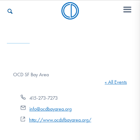
Who We Are
Recovery & Support
OCD SF Bay Area
« All Events
For Professionals
Phone
415-273-7273
Email
info@ocdbayarea.org
Our Websites
Website
http://www.ocdsfbayarea.org/