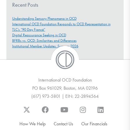
Recent Posts
Understanding Sensory Phenomena in OCD
International OCD Foundation Responds to OCD Representation in
TLC’s “90 Day Fiancé”
Digital Reassurance Seeking in OCD
BFRBs vs. OCD: Similarities and Differences
Institutional Member Updates: Summer 2026
International OCD Foundation
PO Box 961029, Boston, MA 02196
(617) 973-5801 | EIN: 22-2894564
How We Help
Contact Us
Our Financials