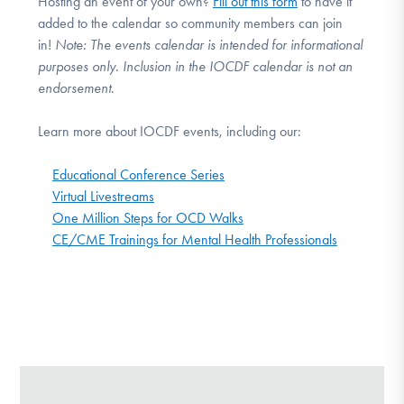
Hosting an event of your own?
Fill out this form
to have it
added to the calendar so community members can join
in!
Note:
The events calendar is intended for informational
purposes only. Inclusion in the IOCDF calendar is not an
endorsement.
Learn more about IOCDF events, including our:
Educational Conference Series
Virtual Livestreams
One Million Steps for OCD Walks
CE/CME Trainings for Mental Health Professionals